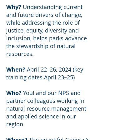
Why?
Understanding current
and future drivers of change,
while addressing the role of
justice, equity, diversity and
inclusion, helps parks advance
the stewardship of natural
resources.
When?
April 22–26, 2024 (key
training dates April 23–25)
Who?
You! and our NPS and
partner colleagues working in
natural resource management
and applied science in our
region
Where?
The beautiful
General's