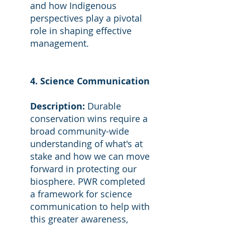
and how Indigenous
perspectives play a pivotal
role in shaping effective
management.
4. Science Communication
Description:
Durable
conservation wins require a
broad community-wide
understanding of what's at
stake and how we can move
forward in protecting our
biosphere. PWR completed
a framework for science
communication to help with
this greater awareness,