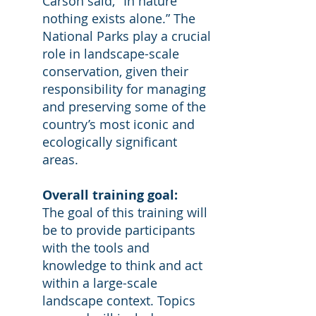
Carson said, "In nature
nothing exists alone.” The
National Parks play a crucial
role in landscape-scale
conservation, given their
responsibility for managing
and preserving some of the
country’s most iconic and
ecologically significant
areas.
Overall training goal:
The goal of this training will
be to provide participants
with the tools and
knowledge to think and act
within a large-scale
landscape context. Topics