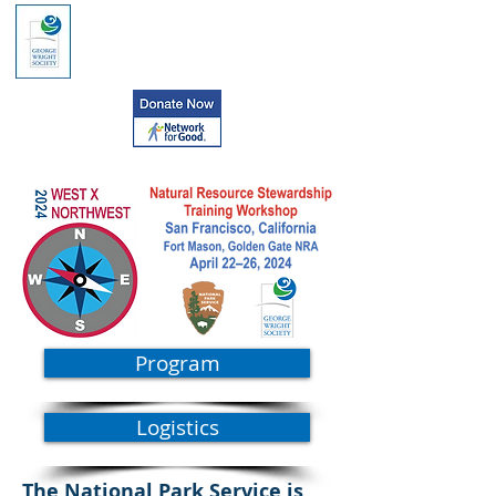
Program
Logistics
The National Park Service is