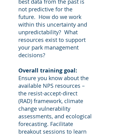
best data from the past is
not predictive for the
future. How do we work
within this uncertainty and
unpredictability? What
resources exist to support
your park management
decisions?
Overall training goal:
Ensure you know about the
available NPS resources –
the resist-accept-direct
(RAD) framework, climate
change vulnerability
assessments, and ecological
forecasting. Facilitate
breakout sessions to learn