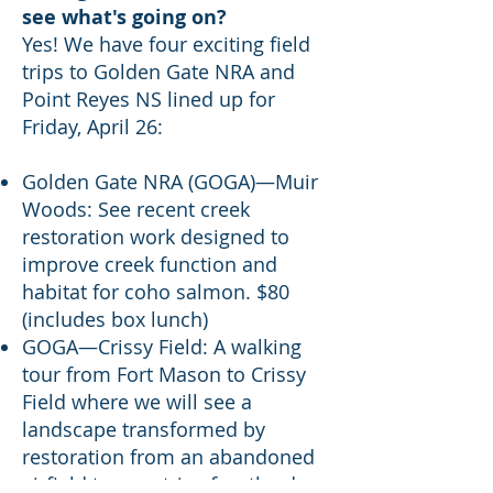
see what's going on?
Yes! We have four exciting field
trips to Golden Gate NRA and
Point Reyes NS lined up for
Friday, April 26:
Golden Gate NRA (GOGA)—Muir
Woods: See recent creek
restoration work designed to
improve creek function and
habitat for coho salmon. $80
(includes box lunch)
GOGA—Crissy Field: A walking
tour from Fort Mason to Crissy
Field where we will see a
landscape transformed by
restoration from an abandoned
airfield to a matrix of wetlands,