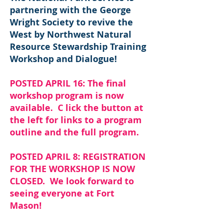
partnering with the George
Wright Society to revive the
West by Northwest Natural
Resource Stewardship Training
Workshop and Dialogue!
POSTED APRIL 16: The final
workshop program is now
available. C lick the button at
the left for links to a program
outline and the full program.
POSTED APRIL 8: REGISTRATION
FOR THE WORKSHOP IS NOW
CLOSED. We look forward to
seeing everyone at Fort
Mason!