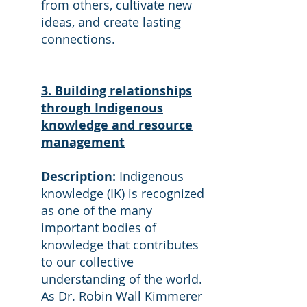
from others, cultivate new
ideas, and create lasting
connections.
3. Building relationships
through Indigenous
knowledge and resource
management
Description:
Indigenous
knowledge (IK) is recognized
as one of the many
important bodies of
knowledge that contributes
to our collective
understanding of the world.
As Dr. Robin Wall Kimmerer