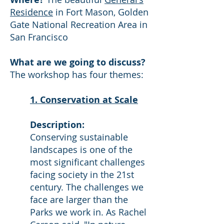
Residence
in Fort Mason, Golden
Gate National Recreation Area in
San Francisco
What are we going to discuss?
The workshop has four themes:
1. Conservation at Scale
Description:
Conserving sustainable
landscapes is one of the
most significant challenges
facing society in the 21st
century. The challenges we
face are larger than the
Parks we work in. As Rachel