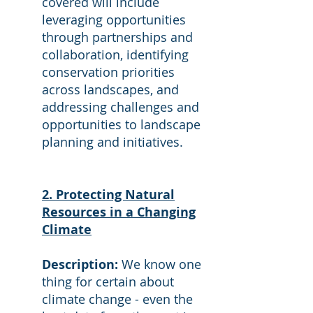
covered will include
leveraging opportunities
through partnerships and
collaboration, identifying
conservation priorities
across landscapes, and
addressing challenges and
opportunities to landscape
planning and initiatives.
2. Protecting Natural
Resources in a Changing
Climate
Description:
We know one
thing for certain about
climate change - even the