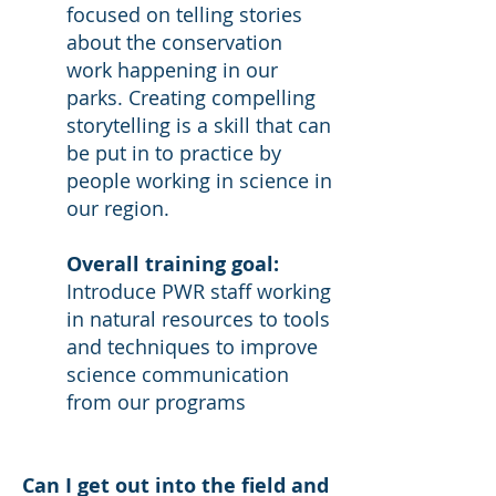
focused on telling stories
about the conservation
work happening in our
parks. Creating compelling
storytelling is a skill that can
be put in to practice by
people working in science in
our region.
Overall training goal:
Introduce PWR staff working
in natural resources to tools
and techniques to improve
science communication
from our programs
Can I get out into the field and