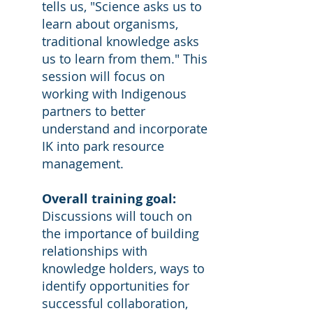
tells us, "Science asks us to
learn about organisms,
traditional knowledge asks
us to learn from them." This
session will focus on
working with Indigenous
partners to better
understand and incorporate
IK into park resource
management.
Overall training goal:
Discussions will touch on
the importance of building
relationships with
knowledge holders, ways to
identify opportunities for
successful collaboration,