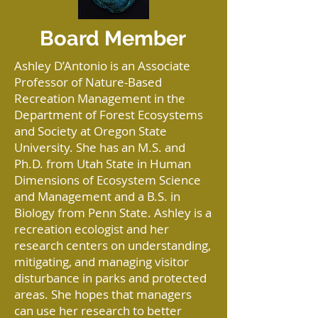
Board Member
Ashley D’Antonio is an Associate
Professor of Nature-Based
Recreation Management in the
Department of Forest Ecosystems
and Society at Oregon State
University. She has an M.S. and
Ph.D. from Utah State in Human
Dimensions of Ecosystem Science
and Management and a B.S. in
Biology from Penn State. Ashley is a
recreation ecologist and her
research centers on understanding,
mitigating, and managing visitor
disturbance in parks and protected
areas. She hopes that managers
can use her research to better