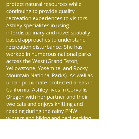
protect natural resources while
continuing to provide quality
recreation experiences to visitors.
Ashley specializes in using
interdisciplinary and novel spatially-
based approaches to understand
recreation disturbance. She has
worked in numerous national parks
across the West (Grand Teton,
Yellowstone, Yosemite, and Rocky
Mountain National Parks). As well as
urban-proximate protected areas in
California. Ashley lives in Corvallis,
Oregon with her partner and their
two cats and enjoys knitting and
reading during the rainy PNW
winters and hiking and backpacking
during the beautiful PNW summers.