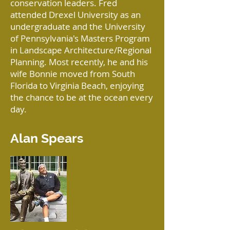
conservation leaders. Fred
attended Drexel University as an
undergraduate and the University
of Pennsylvania's Masters Program
in Landscape Architecture/Regional
Planning. Most recently, he and his
wife Bonnie moved from South
Florida to Virginia Beach, enjoying
the chance to be at the ocean every
day.
Alan Spears