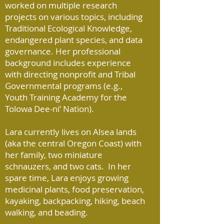
worked on multiple research
projects on various topics, including
Traditional Ecological Knowledge,
endangered plant species, and data
governance. Her professional
background includes experience
with directing nonprofit and Tribal
Governmental programs (e.g.,
Youth Training Academy for the
Tolowa Dee-ni’ Nation).
Lara currently lives on Alsea lands
(aka the central Oregon Coast) with
her family, two miniature
schnauzers, and two cats. In her
spare time, Lara enjoys growing
medicinal plants, food preservation,
kayaking, backpacking, hiking, beach
walking, and beading.