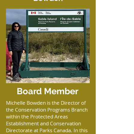
Board Member
Michelle Bowden is the Director of
the Conservation Programs Branch
within the Protected Areas
Establishment and Conservation
Directorate at Parks Canada. In this