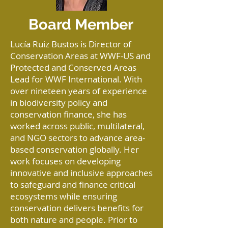
Board Member
Lucía Ruiz Bustos is Director of
Conservation Areas at WWF-US and
Protected and Conserved Areas
Lead for WWF International. With
over nineteen years of experience
in biodiversity policy and
conservation finance, she has
worked across public, multilateral,
and NGO sectors to advance area-
based conservation globally. Her
work focuses on developing
innovative and inclusive approaches
to safeguard and finance critical
ecosystems while ensuring
conservation delivers benefits for
both nature and people. Prior to