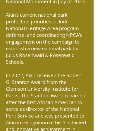
National Monument in July of 2023.
Alan’s current national park
protection priorities include
National Heritage Area program
defense, and coordinating NPCA’s
engagement on the campaign to
establish a new national park for
Julius Rosenwald & Rosenwald
Schools.
In 2022, Alan received the Robert
G. Stanton Award from the
Clemson University Institute for
Parks. The Stanton award is named
after the first African American to
serve as director of the National
Park Service and was presented to
Alan in recognition of his “sustained
and innovative achievement in