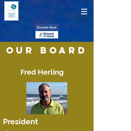
Our BOARD
Fred Herling
President