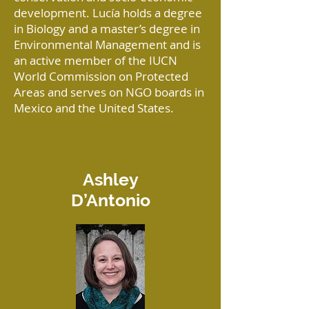
development. Lucía holds a degree
in Biology and a master’s degree in
Environmental Management and is
an active member of the IUCN
World Commission on Protected
Areas and serves on NGO boards in
Mexico and the United States.
Ashley
D’Antonio