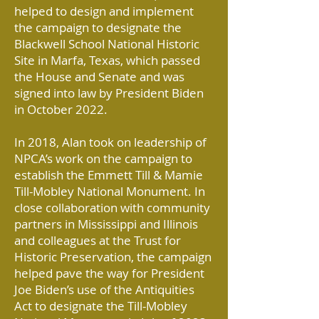
helped to design and implement
the campaign to designate the
Blackwell School National Historic
Site in Marfa, Texas, which passed
the House and Senate and was
signed into law by President Biden
in October 2022.
In 2018, Alan took on leadership of
NPCA’s work on the campaign to
establish the Emmett Till & Mamie
Till-Mobley National Monument. In
close collaboration with community
partners in Mississippi and Illinois
and colleagues at the Trust for
Historic Preservation, the campaign
helped pave the way for President
Joe Biden’s use of the Antiquities
Act to designate the Till-Mobley