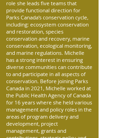
role she leads five teams that
provide functional direction for
Parks Canada’s conservation cycle,
including: ecosystem conservation
and restoration, species
conservation and recovery, marine
conservation, ecological monitoring,
and marine regulations. Michelle
has a strong interest in ensuring
diverse communities can contribute
to and participate in all aspects of
conservation. Before joining Parks
Canada in 2021, Michelle worked at
the Public Health Agency of Canada
for 16 years where she held various
management and policy roles in the
areas of program delivery and
development, project
management, grants and
contributions, strategic policy and