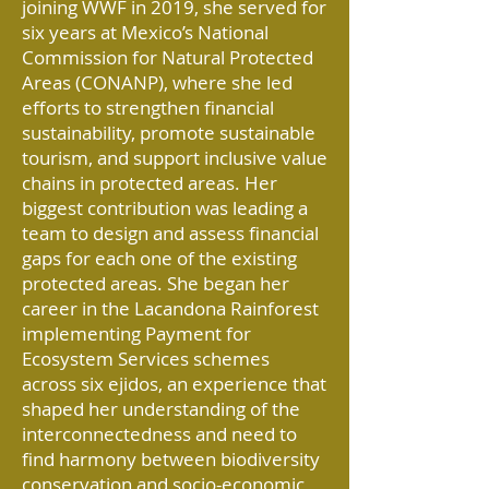
joining WWF in 2019, she served for
six years at Mexico’s National
Commission for Natural Protected
Areas (CONANP), where she led
efforts to strengthen financial
sustainability, promote sustainable
tourism, and support inclusive value
chains in protected areas. Her
biggest contribution was leading a
team to design and assess financial
gaps for each one of the existing
protected areas. She began her
career in the Lacandona Rainforest
implementing Payment for
Ecosystem Services schemes
across six ejidos, an experience that
shaped her understanding of the
interconnectedness and need to
find harmony between biodiversity
conservation and socio-economic