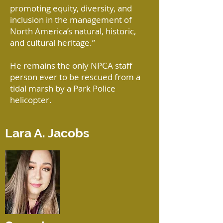
promoting equity, diversity, and
inclusion in the management of
North America’s natural, historic,
and cultural heritage.”
He remains the only NPCA staff
person ever to be rescued from a
tidal marsh by a Park Police
helicopter.
Lara A. Jacobs