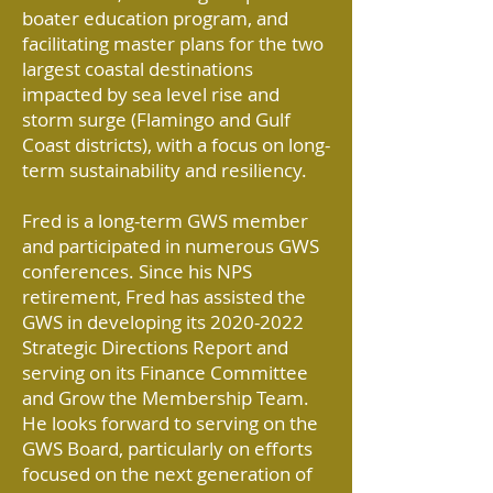
boater education program, and
facilitating master plans for the two
largest coastal destinations
impacted by sea level rise and
storm surge (Flamingo and Gulf
Coast districts), with a focus on long-
term sustainability and resiliency.
Fred is a long-term GWS member
and participated in numerous GWS
conferences. Since his NPS
retirement, Fred has assisted the
GWS in developing its
2020-2022
Strategic Directions Report and
serving on its Finance Committee
and Grow the Membership Team.
He looks forward to serving on the
GWS Board, particularly on efforts
focused on the next generation of