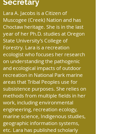
Secretary
Lara A. Jacobs is a Citizen of
Muscogee (Creek) Nation and has
Choctaw heritage. She is in the last
year of her Ph.D. studies at Oregon
State University’s College of
Forestry. Lara is a recreation
ecologist who focuses her research
on understanding the pathogenic
and ecological impacts of outdoor
recreation in National Park marine
areas that Tribal Peoples use for
subsistence purposes. She relies on
methods from multiple fields in her
work, including environmental
engineering, recreation ecology,
marine science, Indigenous studies,
geographic information systems,
etc. Lara has published scholarly