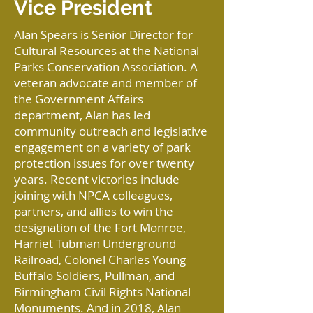
Vice President
Alan Spears is Senior Director for
Cultural Resources at the National
Parks Conservation Association. A
veteran advocate and member of
the Government Affairs
department, Alan has led
community outreach and legislative
engagement on a variety of park
protection issues for over twenty
years. Recent victories include
joining with NPCA colleagues,
partners, and allies to win the
designation of the Fort Monroe,
Harriet Tubman Underground
Railroad, Colonel Charles Young
Buffalo Soldiers, Pullman, and
Birmingham Civil Rights National
Monuments. And in 2018, Alan