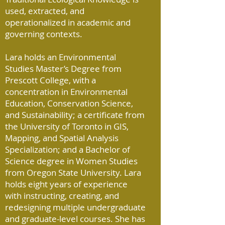
used, extracted, and
operationalized in academic and
governing contexts.
Lara holds an Environmental
Studies Master’s Degree from
Prescott College, with a
concentration in Environmental
Education, Conservation Science,
and Sustainability; a certificate from
the University of Toronto in GIS,
Mapping, and Spatial Analysis
Specialization; and a Bachelor of
Science degree in Women Studies
from Oregon State University. Lara
holds eight years of experience
with instructing, creating, and
redesigning multiple undergraduate
and graduate-level courses. She has