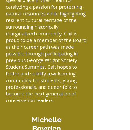
special place in their heart for
catalyzing a passion for protecting
natural resources while highlighting
resilient cultural heritage of the
surrounding historically
marginalized community. Cait is
proud to be a member of the Board
as their career path was made
possible through participating in
previous George Wright Society
Student Summits. Cait hopes to
foster and solidify a welcoming
community for students, young
professionals, and queer folx to
become the next generation of
conservation leaders.
Michelle
Bowden