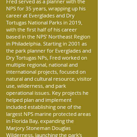
Fred served as a planner with the
NPS for 35 years, wrapping up his
career at Everglades and Dry
Tortugas National Parks in 2019,
with the first half of his career
based in the NPS’ Northeast Region
in Philadelphia. Starting in 2001 as
the park planner for Everglades and
Dry Tortugas NPs, Fred worked on
multiple regional, national and
international projects, focused on
natural and cultural resource, visitor
use, wilderness, and park
operational issues. Key projects he
helped plan and implement
included establishing one of the
largest NPS marine protected areas
in Florida Bay, expanding the
Marjory Stoneman Douglas
Wilderness, launching the park’s