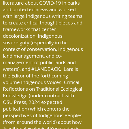
literature about COVID-19 in parks
and protected areas and worked
with large Indigenous writing teams
to create critical thought pieces and
frameworks that center
decolonization, Indigenous
sovereignty (especially in the
context of conservation, Indigenous
land management, and co-
management of public lands and
waters), and #LANDBACK. Lara is
the Editor of the forthcoming
volume Indigenous Voices: Critical
Reflections on Traditional Ecological
Knowledge (under contract with
OSU Press, 2024 expected
publication) which centers the
perspectives of Indigenous Peoples
(from around the world) about how
Traditional Ecological Knowledge is