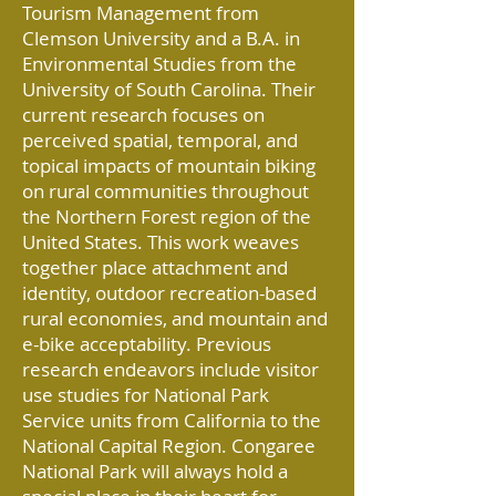
Tourism Management from
Clemson University and a B.A. in
Environmental Studies from the
University of South Carolina. Their
current research focuses on
perceived spatial, temporal, and
topical impacts of mountain biking
on rural communities throughout
the Northern Forest region of the
United States. This work weaves
together place attachment and
identity, outdoor recreation-based
rural economies, and mountain and
e-bike acceptability. Previous
research endeavors include visitor
use studies for National Park
Service units from California to the
National Capital Region. Congaree
National Park will always hold a