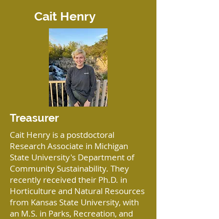
Cait Henry
Treasurer
Cait Henry is a postdoctoral
Research Associate in Michigan
State University's Department of
Community Sustainability. They
recently received their Ph.D. in
Horticulture and Natural Resources
from Kansas State University, with
an M.S. in Parks, Recreation, and