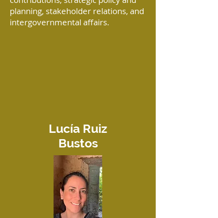
planning, stakeholder relations, and
intergovernmental affairs.
Lucía Ruiz
Bustos