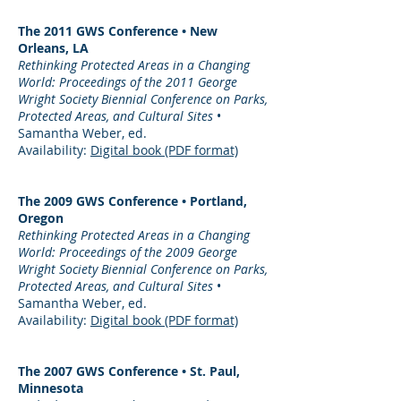
The 2011 GWS Conference • New
Orleans, LA
Rethinking Protected Areas in a Changing
World: Proceedings of the 2011 George
Wright Society Biennial Conference on Parks,
Protected Areas, and Cultural Sites
•
Samantha Weber, ed.
Availability:
Digital book (PDF format)
The 2009 GWS Conference • Portland,
Oregon
Rethinking Protected Areas in a Changing
World: Proceedings of the 2009 George
Wright Society Biennial Conference on Parks,
Protected Areas, and Cultural Sites
•
Samantha Weber, ed.
Availability:
Digital book (PDF format)
The 2007 GWS Conference • St. Paul,
Minnesota