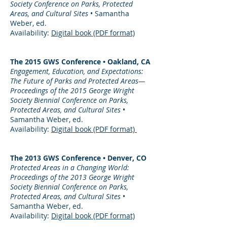
Society Conference on Parks, Protected
Areas, and Cultural Sites
• Samantha
Weber, ed.
Availability:
Digital book (PDF format)
The 2015 GWS Conference • Oakland, CA
Engagement, Education, and Expectations:
The Future of Parks and Protected Areas—
Proceedings of the 2015 George Wright
Society Biennial Conference on Parks,
Protected Areas, and Cultural Sites
•
Samantha Weber, ed.
Availability:
Digital book (PDF format)
The 2013 GWS Conference • Denver, CO
Protected Areas in a Changing World:
Proceedings of the 2013 George Wright
Society Biennial Conference on Parks,
Protected Areas, and Cultural Sites
•
Samantha Weber, ed.
Availability:
Digital book (PDF format)