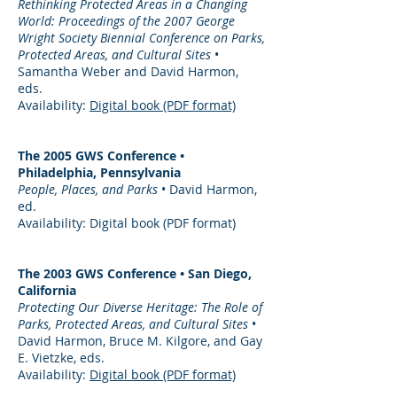
Rethinking Protected Areas in a Changing
World: Proceedings of the 2007 George
Wright Society Biennial Conference on Parks,
Protected Areas, and Cultural Sites
•
Samantha Weber and David Harmon,
eds.
Availability:
Digital book (PDF format)
The 2005 GWS Conference •
Philadelphia, Pennsylvania
People, Places, and Parks
• David Harmon,
ed.
Availability: Digital book (PDF format)
The 2003 GWS Conference • San Diego,
California
Protecting Our Diverse Heritage: The Role of
Parks, Protected Areas, and Cultural Sites
•
David Harmon, Bruce M. Kilgore, and Gay
E. Vietzke, eds.
Availability:
Digital book (PDF format)