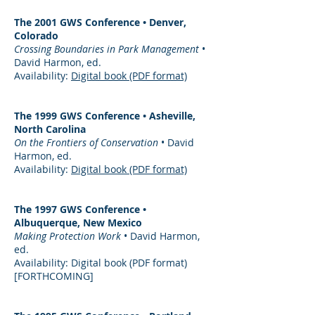
The 2001 GWS Conference • Denver,
Colorado
Crossing Boundaries in Park Management
•
David Harmon, ed.
Availability:
Digital book (PDF format)
The 1999 GWS Conference • Asheville,
North Carolina
On the Frontiers of Conservation
• David
Harmon, ed.
Availability:
Digital book (PDF format)
The 1997 GWS Conference •
Albuquerque, New Mexico
Making Protection Work
• David Harmon,
ed.
Availability: Digital book (PDF format)
[FORTHCOMING]