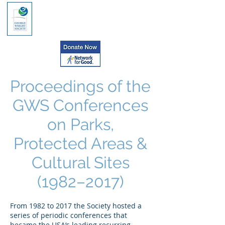
Proceedings of the
GWS Conferences
on Parks,
Protected Areas &
Cultural Sites
(1982–2017)
From 1982 to 2017 the Society hosted a
series of periodic conferences that
became the USA‘s leading recurring