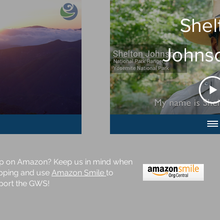
Shel
Johns
GW
p on Amazon? Keep us in mind when
pping and use
Amazon Smile
to
port the GWS!