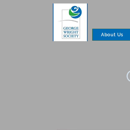
About Us