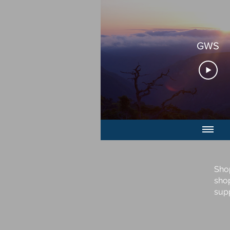
GWS
Sho
sho
sup