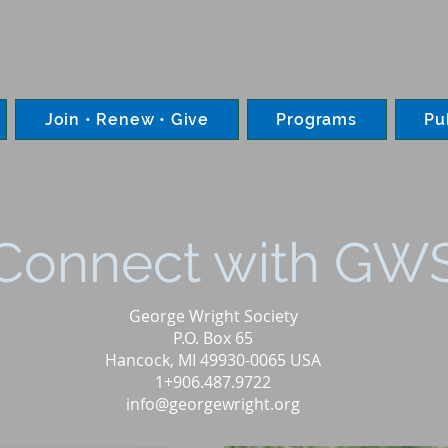
Join • Renew • Give
Programs
Pu
Connect with GW
George Wright Society
P.O. Box 65
Hancock, MI 49930-0065 USA
1+906.487.9722
info@georgewright.org