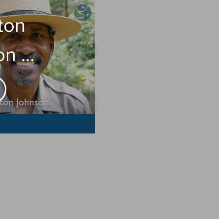
ton
on on
S