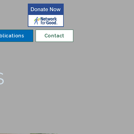
blications
Contact
S