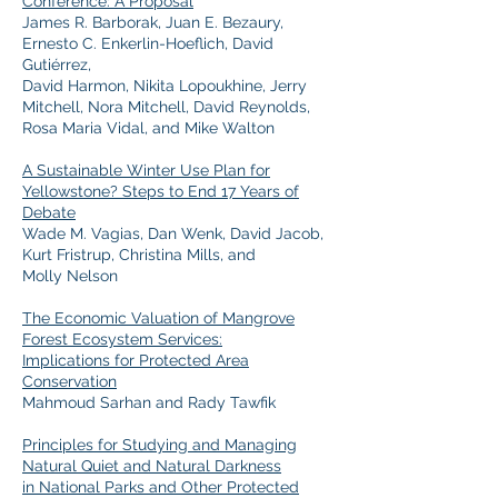
Conference: A Proposal
James R. Barborak, Juan E. Bezaury,
Ernesto C. Enkerlin-Hoeflich, David
Gutiérrez,
David Harmon, Nikita Lopoukhine, Jerry
Mitchell, Nora Mitchell, David Reynolds,
Rosa Maria Vidal, and Mike Walton
A Sustainable Winter Use Plan for
Yellowstone? Steps to End 17 Years of
Debate
Wade M. Vagias, Dan Wenk, David Jacob,
Kurt Fristrup, Christina Mills, and
Molly Nelson
The Economic Valuation of Mangrove
Forest Ecosystem Services:
Implications for Protected Area
Conservation
Mahmoud Sarhan and Rady Tawfik
Principles for Studying and Managing
Natural Quiet and Natural Darkness
in National Parks and Other Protected