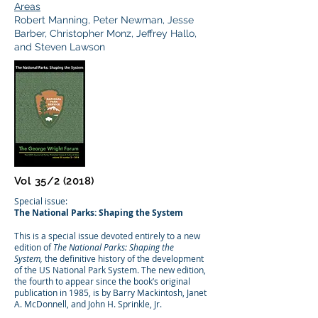
Areas
Robert Manning, Peter Newman, Jesse
Barber, Christopher Monz, Jeffrey Hallo,
and Steven Lawson
Vol 35/2 (2018)
Special issue:
The National Parks: Shaping the System
This is a special issue devoted entirely to a new
edition of
The National Parks: Shaping the
System,
the definitive history of the development
of the US National Park System. The new edition,
the fourth to appear since the book’s original
publication in 1985, is by Barry Mackintosh, Janet
A. McDonnell, and John H. Sprinkle, Jr.