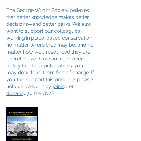
The George Wright Society believes
that better knowledge makes better
decisions—and better parks. We also
want to support our colleagues
working in place-based conservation
no matter where they may be, and no
matter how well-resourced they are.
Therefore we have an open-access
policy to all our publications: you
may download them free of charge. If
you too support this principle, please
help us deliver it by
joining
or
donating
to the GWS.