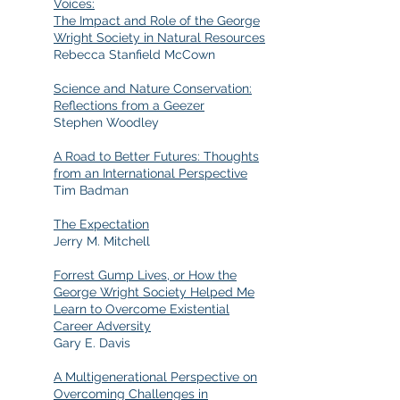
Voices:
The Impact and Role of the George
Wright Society in Natural Resources
Rebecca Stanfield McCown
Science and Nature Conservation:
Reflections from a Geezer
Stephen Woodley
A Road to Better Futures: Thoughts
from an International Perspective
Tim Badman
The Expectation
Jerry M. Mitchell
Forrest Gump Lives, or How the
George Wright Society Helped Me
Learn to Overcome Existential
Career Adversity
Gary E. Davis
A Multigenerational Perspective on
Overcoming Challenges in