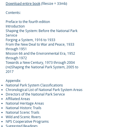
Download entire book
(filesize = 33mb)
Contents:
Preface to the fourth edition
Introduction
Shaping the System: Before the National Park
Service
Forging a System, 1916 to 1933
From the New Deal to War and Peace, 1933
through 1951
Mission 66 and the Environmental Era, 1952
through 1972
Towards a New Century, 1973 through 2004
(re)Shaping the National Park System, 2005 to
2017
Appendix
National Park System Classifications
Chronological List of National Park System Areas
Directors of the National Park Service
Affiliated Areas
National Heritage Areas
National Historic Trails
National Scenic Trails
Wild and Scenic Rivers
NPS Cooperative Programs
Suggested Readings