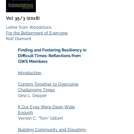
Vol 35/3 (2018)
Letter from Woodstock
For the Betterment of Everyone
Rolf Diamant
Finding and Fostering Resiliency in
Difficult Times: Reflections from
GWS Members
Introduction
Coming Together to Overcome
Challenging Times
Gina L. Depper
If Our Eyes Were Open Wide
Enough
Vernon C. “Tom” Gilbert
Building Community and Elevating