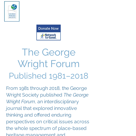
The George
Wright Forum
Published
1981–2018
From 1981 through 2018, the George
Wright Society published
The George
Wright Forum
, an interdisciplinary
journal that explored innovative
thinking and offered enduring
perspectives on critical issues across
the whole spectrum of place-based
heritage management and