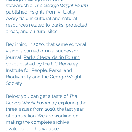
stewardship.
The George Wright Forum
published insights from virtually
every field in cultural and natural
resources related to parks, protected
areas, and cultural sites.
Beginning in 2020, that same editorial
vision is carried on in a successor
journal,
Parks Stewardship Forum
,
co-published by the
UC Berkeley
Institute for People, Parks, and
Biodiversity
and the George Wright
Society.
Below you can get a taste of
The
George Wright Forum
by exploring the
three issues from 2018, the
last year
of publication. We are working on
making the complete archive
avaliable on this website.