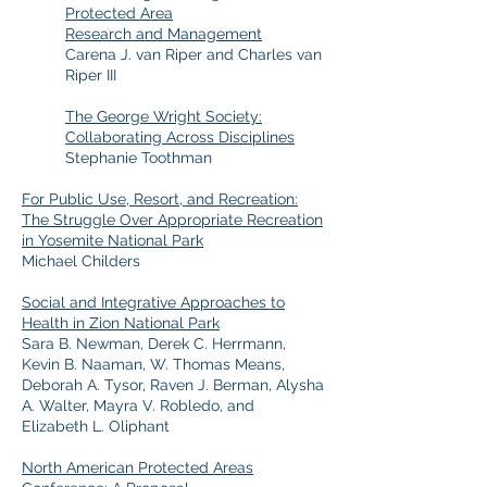
Protected Area
Research and Management
Carena J. van Riper and Charles van
Riper III
The George Wright Society:
Collaborating Across Disciplines
Stephanie Toothman
For Public Use, Resort, and Recreation:
The Struggle Over Appropriate Recreation
in Yosemite National Park
Michael Childers
Social and Integrative Approaches to
Health in Zion National Park
Sara B. Newman, Derek C. Herrmann,
Kevin B. Naaman, W. Thomas Means,
Deborah A. Tysor, Raven J. Berman, Alysha
A. Walter, Mayra V. Robledo, and
Elizabeth L. Oliphant
North American Protected Areas