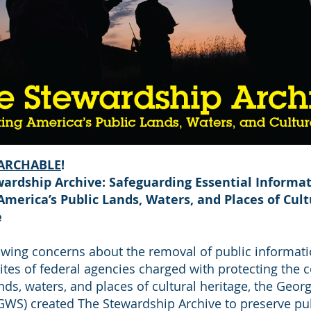
ARCHABLE
!
ardship Archive: Safeguarding Essential Informat
America’s Public Lands, Waters, and Places of Cult
e
wing concerns about the removal of public informat
tes of federal agencies charged with protecting the c
nds, waters, and places of cultural heritage, the Geor
(GWS) created The Stewardship Archive to preserve pub