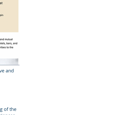
ive and
g of the