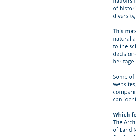
nation’s
of histo
diversity,
This mat
natural a
to the s
decision-
heritage.
Some of t
websites,
comparin
can iden
Which fe
The Arch
of Land 