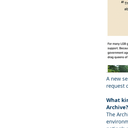
A new se
request c
What kin
Archive
The Arch
environm