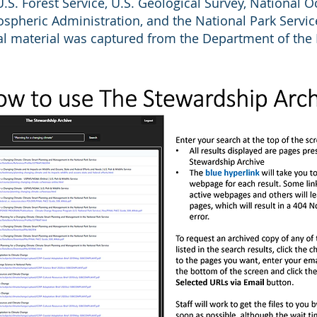
U.S. Forest Service, U.S. Geological Survey, National 
spheric Administration, and the National Park Servic
al material was captured from the Department of the I