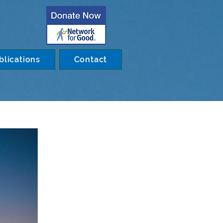
blications
Contact