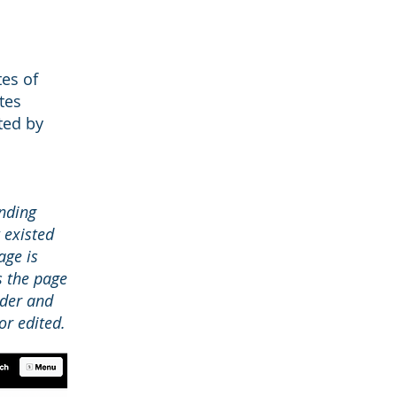
tes of
tes
ted by
nding
 existed
age is
s the page
nder and
r edited.