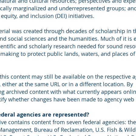
 natural and cultural resources; perspectives and expe
rically marginalized and underrepresented groups; an
 equity, and inclusion (DEI) initiatives.
erial was created through decades of scholarship in t
nd social sciences and the humanities. Much of it is 
cientific and scholarly research needed for sound res
making to protect public lands, waters, and places of 
his content may still be available on the respective 
 either at the same URL or in a different location. By
g archived content with what currently appears onlin
tify whether changes have been made to agency web 
deral agencies are represented?
ive contains content from seven federal agencies: th
Management, Bureau of Reclamation, U.S. Fish & Wildl