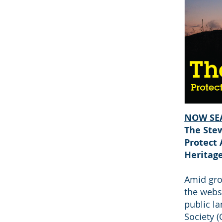
NOW SE
The Stew
Protect 
Heritag
Amid gro
the websi
public la
Society 