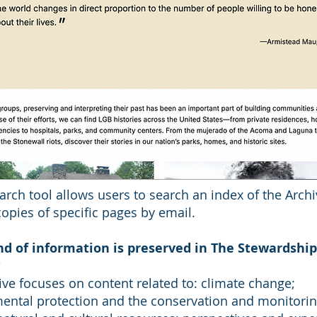
arch tool allows users to search an index of the Arch
opies of specific pages by email.
d of information is preserved in The Stewardship
?
ive focuses on content related to: climate change;
ental protection and the conservation and monitorin