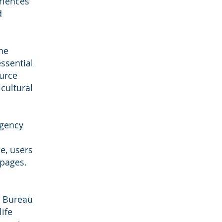
riences
d
he
essential
ource
cultural
agency
e, users
pages.
e Bureau
ife