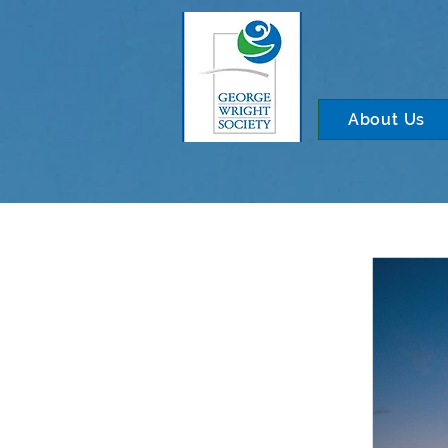
About Us