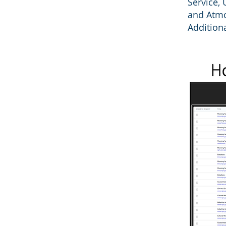
Service, 
and Atmo
Addition