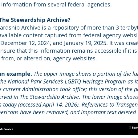
 information from several federal agencies.
 The Stewardship Archive?
ardship Archive is a repository of more than 3 teraby
 available content captured from federal agency websi
December 12, 2024, and January 19, 2025. It was crea
sure that this information remains accessible if it is
from, or altered on, agency websites.
 an example.
The upper image shows a portion of the la
the National Park Service’s LGBTQ Heritage Program as it
e current Administration took office; this version of the p
rved in The Stewardship Archive. The lower image show
ks today (accessed April 14, 2026). References to Transge
ricans have been removed, and important text deleted o