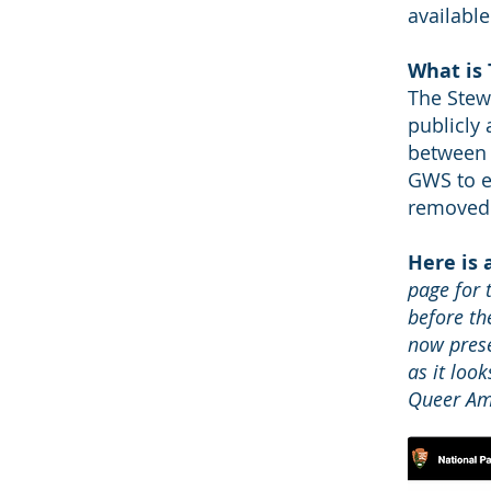
available
What is
The Stew
publicly
between 
GWS to en
removed 
Here is
page for 
before th
now prese
as it loo
Queer Ame