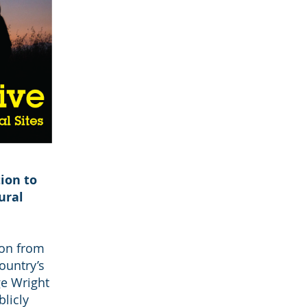
ion to
ural
ion from
ountry’s
ge Wright
licly