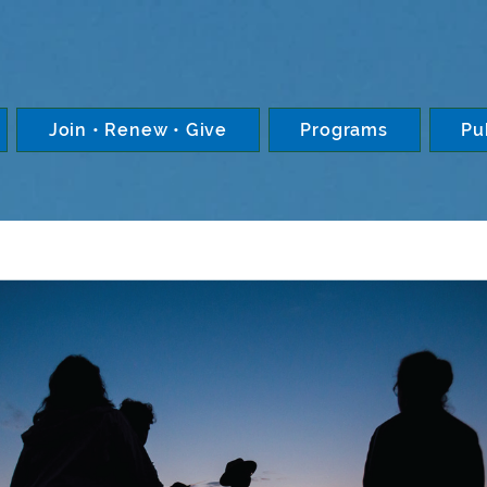
Join • Renew • Give
Programs
Pu