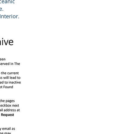
Oceanic
e.
nterior.