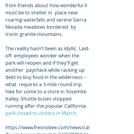
from friends about how wonderful it 
must be to shelter in  place near 
roaring waterfalls and serene Sierra 
Nevada meadows bordered  by 
iconic granite mountains.
The reality hasn’t been as idyllic. Laid-
off  employees wonder when the 
park will reopen and if they’ll get 
another  paycheck while racking up 
debt to buy food in the wilderness – 
what  requires a 3-mile round-trip 
hike for some to a store in Yosemite  
Valley. Shuttle buses stopped 
running after the popular California 
park closed to visitors in March
.
https://www.fresnobee.com/news/cal