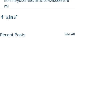
ifornia/yosemite/article242588856.ht
ml
Recent Posts
See All
Utah backs out of
Enviros press 