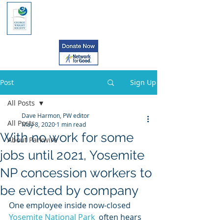
Post
Sign Up
All Posts
Dave Harmon, PW editor
All Posts
May 8, 2020
1 min read
With no work for some
About Parkwire
jobs until 2021, Yosemite
NP concession workers to
be evicted by company
One employee inside now-closed 
Yosemite National Park
  often hears 