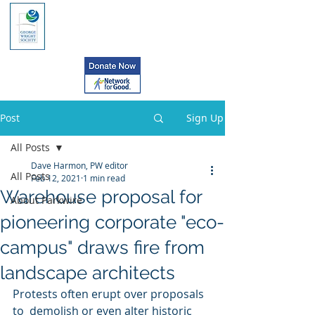
Post
Sign Up
All Posts
Dave Harmon, PW editor
All Posts
Feb 12, 2021
1 min read
Warehouse proposal for
About Parkwire
pioneering corporate "eco-
campus" draws fire from
landscape architects
Protests often erupt over proposals 
to  demolish or even alter historic 