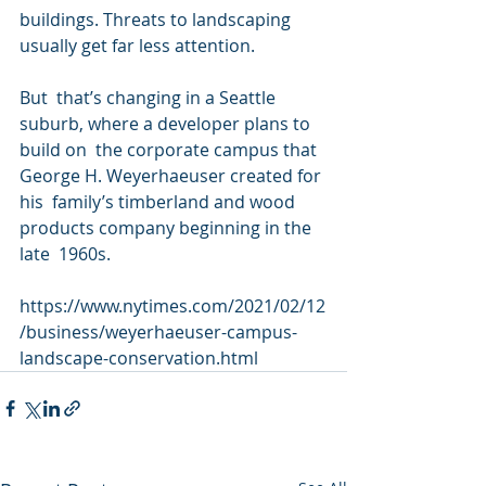
buildings. Threats to landscaping  
usually get far less attention.
But  that’s changing in a Seattle 
suburb, where a developer plans to 
build on  the corporate campus that 
George H. Weyerhaeuser created for 
his  family’s timberland and wood 
products company beginning in the 
late  1960s.
https://www.nytimes.com/2021/02/12
/business/weyerhaeuser-campus-
landscape-conservation.html