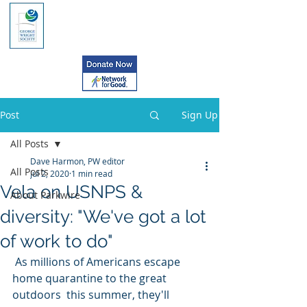
Post
Sign Up
All Posts
Dave Harmon, PW editor
All Posts
Jul 2, 2020
1 min read
Vela on USNPS &
About Parkwire
diversity: "We've got a lot
of work to do"
 As millions of Americans escape 
home quarantine to the great 
outdoors  this summer, they'll 