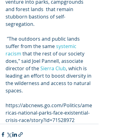
venture into parks, campgrounds 
and forest lands  that remain 
stubborn bastions of self-
segregation. 
 "The outdoors and public lands 
suffer from the same 
systemic 
racism
 that the rest of our society 
does," said Joel Pannell, associate 
director of the 
Sierra Club
, which is 
leading an effort to boost diversity in 
the wilderness and access to natural 
spaces. 
https://abcnews.go.com/Politics/ame
ricas-national-parks-face-existential-
crisis-race/story?id=71528972