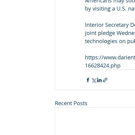
Americans may soon 
by visiting a U.S. na
Interior Secretary 
joint pledge Wednes
technologies on pub
https://www.darient
16628424.php
Recent Posts