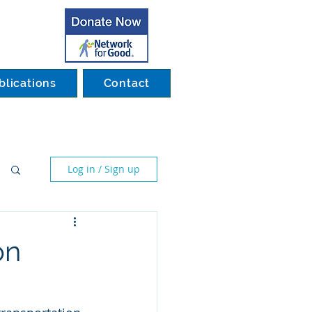
blications
Contact
Log in / Sign up
on