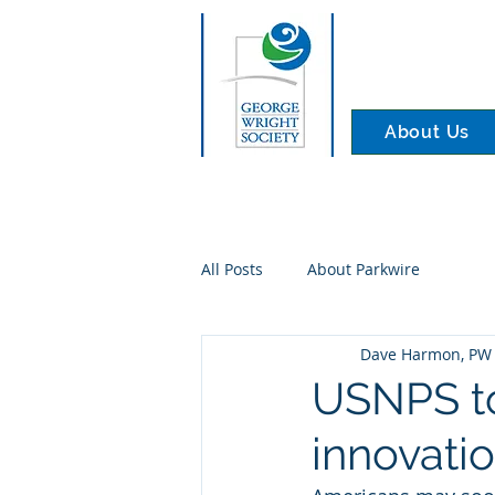
About Us
All Posts
About Parkwire
Dave Harmon, PW 
USNPS to
innovati