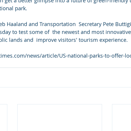
get a better glimpse into a future of green-friendly 
tional park.
Deb Haaland and Transportation  Secretary Pete Buttig
day to test some of  the newest and most innovative 
lic lands and  improve visitors' tourism experience.
imes.com/news/article/US-national-parks-to-offer-loo