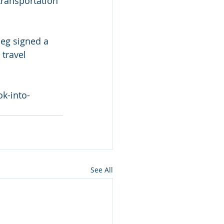
transportation 
ieg signed a 
travel 
k-into-
See All