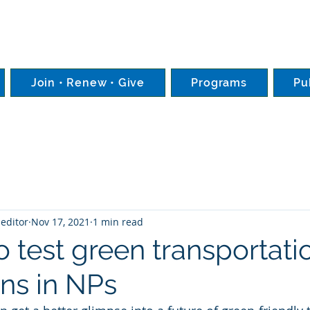
Join • Renew • Give
Programs
Pu
editor
Nov 17, 2021
1 min read
 test green transportati
ons in NPs