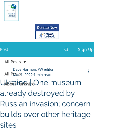
Post
Sign Up
All Posts
Dave Harmon, PW editor
All Posts
Mar 1, 2022
1 min read
Ukraine | One museum
About Parkwire
already destroyed by
Russian invasion; concern
builds over other heritage
sites