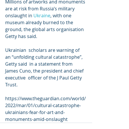
Millions of artworks and monuments 
are at risk from Russia’s military 
onslaught in 
Ukraine
, with one 
museum already burned to the 
ground, the global arts organisation 
Getty has said.
Ukrainian  scholars are warning of 
an “unfolding cultural catastrophe”, 
Getty said  in a statement from 
James Cuno, the president and chief 
executive  officer of the J Paul Getty 
Trust.
https://www.theguardian.com/world/
2022/mar/01/cultural-catastrophe-
ukrainians-fear-for-art-and-
monuments-amid-onslaught