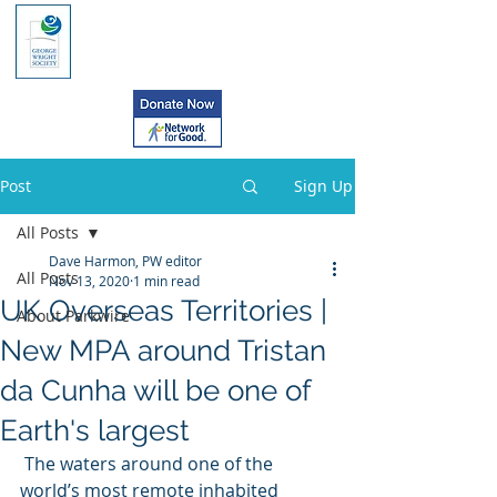
Post
Sign Up
All Posts
Dave Harmon, PW editor
All Posts
Nov 13, 2020
1 min read
UK Overseas Territories |
About Parkwire
New MPA around Tristan
da Cunha will be one of
Earth's largest
 The waters around one of the  
world’s most remote inhabited 