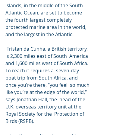
islands, in the middle of the South  
Atlantic Ocean, are set to become 
the fourth largest completely  
protected marine area in the world, 
and the largest in the Atlantic.
 Tristan da Cunha, a British territory, 
is 2,300 miles east of South  America 
and 1,600 miles west of South Africa. 
To reach it requires a  seven-day 
boat trip from South Africa, and 
once you’re there, “you feel  so much 
like you’re at the edge of the world,” 
says Jonathan Hall, the  head of the 
U.K. overseas territory unit at the 
Royal Society for the  Protection of 
Birds (RSPB).