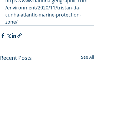
https://www.nationalgeographic.com
/environment/2020/11/tristan-da-
cunha-atlantic-marine-protection-
zone/
Recent Posts
See All