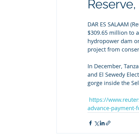
Reserve,
DAR ES SALAAM (Re
$309.65 million to 
hydropower dam on 
project from conser
In December, Tanzan
and El Sewedy Electri
gorge inside the S
https://www.reuter
advance-payment-f