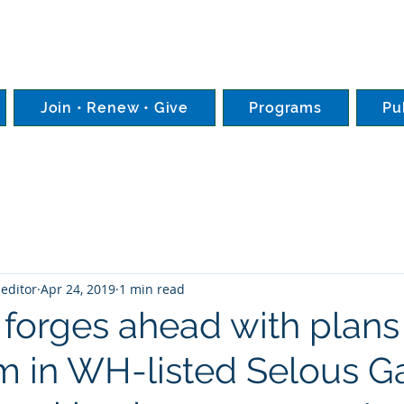
Join • Renew • Give
Programs
Pu
editor
Apr 24, 2019
1 min read
 forges ahead with plans 
m in WH-listed Selous 