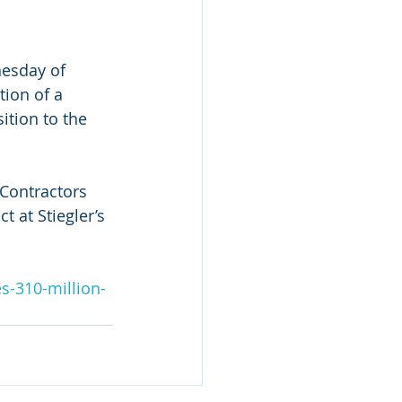
esday of 
tion of a 
tion to the 
Contractors 
t at Stiegler’s 
s-310-million-