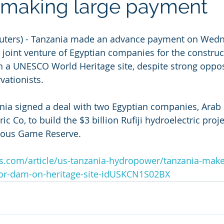
 making large payment
uters) - Tanzania made an advance payment on Wedn
a joint venture of Egyptian companies for the construc
a UNESCO World Heritage site, despite strong opposi
vationists.
ia signed a deal with two Egyptian companies, Arab 
c Co, to build the $3 billion Rufiji hydroelectric projec
elous Game Reserve.
s.com/article/us-tanzania-hydropower/tanzania-make
or-dam-on-heritage-site-idUSKCN1S02BX