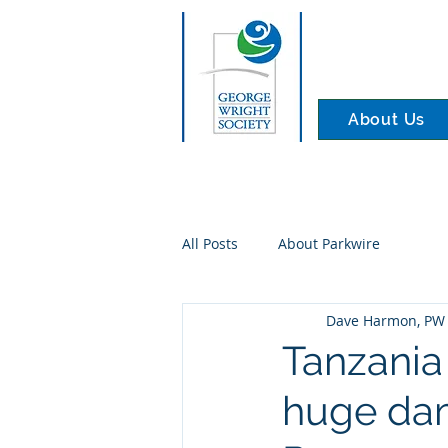
About Us
All Posts
About Parkwire
Dave Harmon, PW 
Tanzania
huge da