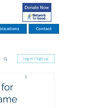
blications
Contact
Log in / Sign up
for
Game