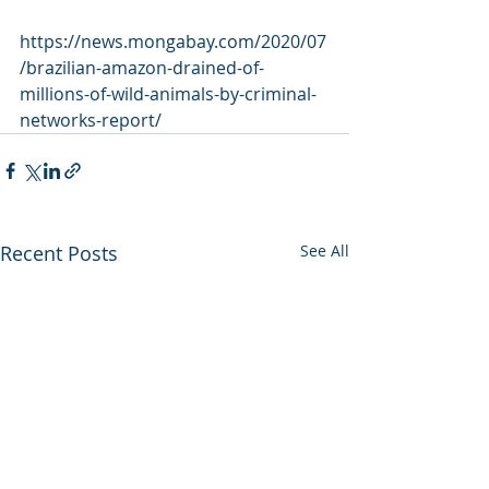
https://news.mongabay.com/2020/07
/brazilian-amazon-drained-of-
millions-of-wild-animals-by-criminal-
networks-report/
Recent Posts
See All