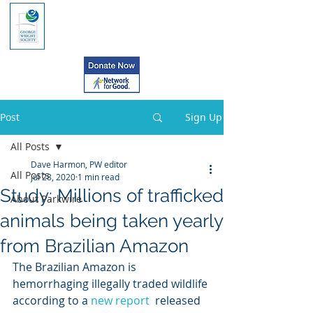
Post
Sign Up
All Posts
Dave Harmon, PW editor
All Posts
Jul 28, 2020
1 min read
Study: Millions of trafficked
About Parkwire
animals being taken yearly
from Brazilian Amazon
The Brazilian Amazon is 
hemorrhaging illegally traded wildlife 
according to a 
new report
  released 