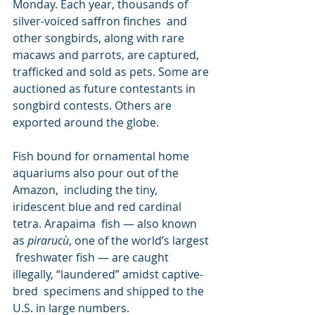
Monday. Each year, thousands of 
silver-voiced saffron finches  and 
other songbirds, along with rare 
macaws and parrots, are captured,  
trafficked and sold as pets. Some are 
auctioned as future contestants in  
songbird contests. Others are 
exported around the globe.
Fish bound for ornamental home 
aquariums also pour out of the 
Amazon,  including the tiny, 
iridescent blue and red cardinal 
tetra. Arapaima  fish — also known 
as 
pirarucù
, one of the world’s largest 
 freshwater fish — are caught 
illegally, “laundered” amidst captive-
bred  specimens and shipped to the 
U.S. in large numbers.