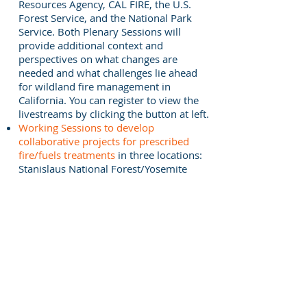
Resources Agency, CAL FIRE, the U.S.
Forest Service, and the National Park
Service. Both Plenary Sessions will
provide additional context and
perspectives on what changes are
needed and what challenges lie ahead
for wildland fire management in
California. You can register to view the
livestreams by clicking the button at left.
Working Sessions to develop
collaborative projects for prescribed
fire/fuels treatments
in three locations:
Stanislaus National Forest/Yosemite
National Park, Sequoia National
Forest/Sequoia-Kings Canyon National
Parks, and mixed-conifer forests in
Southern California. The Working
Sessions are by invitation and will not
be streamed. The closing Plenary
Session will include reports from the
Working Sessions.
The overall mission of the workshop