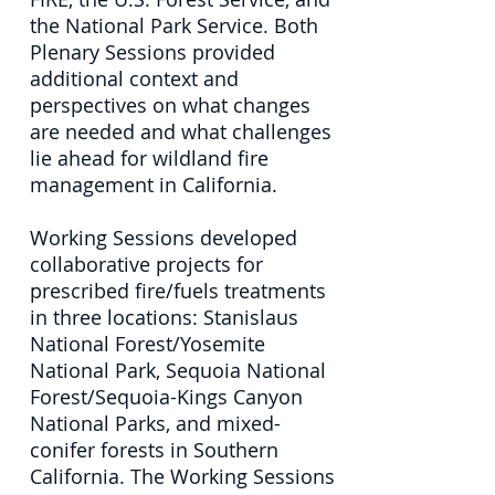
the National Park Service. Both
Plenary Sessions provided
additional context and
perspectives on what changes
are needed and what challenges
lie ahead for wildland fire
management in California.
Working Sessions developed
collaborative projects for
prescribed fire/fuels treatments
in three locations: Stanislaus
National Forest/Yosemite
National Park, Sequoia National
Forest/Sequoia-Kings Canyon
National Parks, and mixed-
conifer forests in Southern
California. The Working Sessions