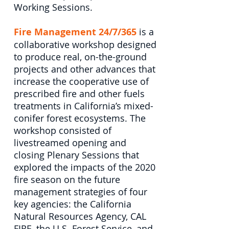
Working Sessions.
Fire Management 24/7/365
is a
collaborative workshop designed
to produce real, on-the-ground
projects and other advances that
increase the cooperative use of
prescribed fire and other fuels
treatments in California’s mixed-
conifer forest ecosystems. The
workshop consisted of
livestreamed opening and
closing Plenary Sessions that
explored the impacts of the 2020
fire season on the future
management strategies of four
key agencies: the California
Natural Resources Agency, CAL
FIRE, the U.S. Forest Service, and