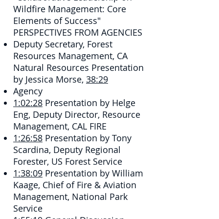
Wildfire Management: Core
Elements of Success"
PERSPECTIVES FROM AGENCIES
Deputy Secretary, Forest
Resources Management, CA
Natural Resources​ Presentation
by Jessica Morse,
38:29
Agency
1:02:28
​ Presentation by Helge
Eng, Deputy Director, Resource
Management, CAL FIRE
1:26:58
​ Presentation by Tony
Scardina, Deputy Regional
Forester, US Forest Service
1:38:09
​ Presentation by William
Kaage, Chief of Fire & Aviation
Management, National Park
Service