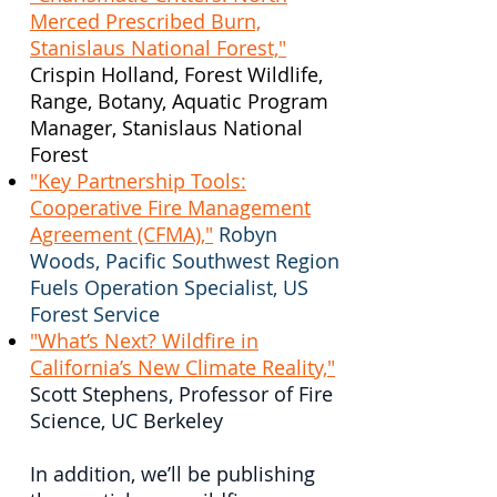
Merced Prescribed Burn,
Stanislaus National Forest,"
Crispin Holland, Forest Wildlife,
Range, Botany, Aquatic Program
Manager, Stanislaus National
Forest
"Key Partnership Tools:
Cooperative Fire Management
Agreement (CFMA),"
Robyn
Woods, Pacific Southwest Region
Fuels Operation Specialist, US
Forest Service
"What’s Next? Wildfire in
California’s New Climate Reality,"
Scott Stephens, Professor of Fire
Science, UC Berkeley
In addition, we’ll be publishing