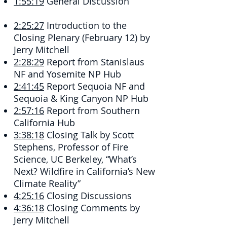
1:55:19
​ General Discussion
2:25:27
​ Introduction to the
Closing Plenary (February 12) by
Jerry Mitchell
2:28:29
​ Report from Stanislaus
NF and Yosemite NP Hub
2:41:45
​ Report Sequoia NF and
Sequoia & King Canyon NP Hub
2:57:16
​ Report from Southern
California Hub
3:38:18
​ Closing Talk by Scott
Stephens, Professor of Fire
Science, UC Berkeley, “What’s
Next? Wildfire in California’s New
Climate Reality”
4:25:16
​ Closing Discussions
4:36:18
​ Closing Comments by
Jerry Mitchell