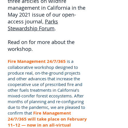
three articles on wildfire
management in California in the
May 2021 issue of our open-
access journal,
Parks
Stewardship Forum
.
Read on for more about the
workshop.
Fire Management 24/7/365
is a
collaborative workshop designed to
produce real, on-the-ground projects
and other advances that increase the
cooperative use of prescribed fire and
other fuels treatments in California’s
mixed-conifer forest ecosystems. After
months of planning and re-configuring
due to the pandemic, we are pleased to
confirm that
Fire Management
24/7/365 will take place on February
11–12 — now in an all-virtual