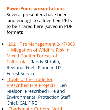
PowerPoint presentations
Several presenters have been
kind enough to allow their PPTs
to be shared here (saved in PDF
format):
"2021 Fire Management 24/7/365
—Mitigation of Wildfire Risk in
Mixed-Conifer Forests of
California,"
Randy Striplin,
Regional Fuels Planner, US
Forest Service
"Tools of the Trade for
Prescribed Fire Projects,"
Len
Nielson, Prescribed Fire and
Environmental Protection Staff
Chief, CAL FIRE
"Charismatic Critters: North