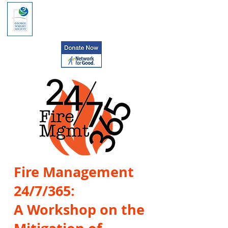
Fire Management
24/7/365:
A Workshop on the