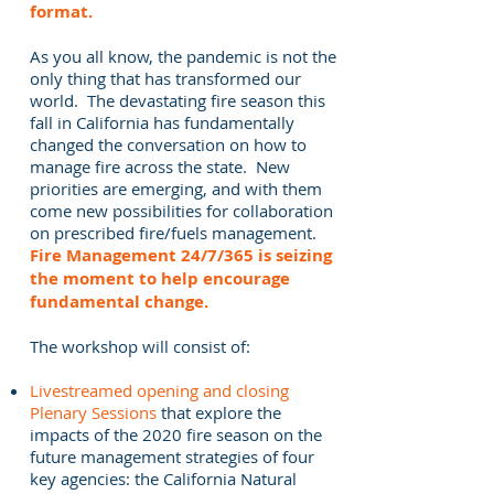
format.
As you all know, the pandemic is not the
only thing that has transformed our
world. The devastating fire season this
fall in California has fundamentally
changed the conversation on how to
manage fire across the state. New
priorities are emerging, and with them
come new possibilities for collaboration
on prescribed fire/fuels management.
Fire Management 24/7/365 is seizing
the moment to help encourage
fundamental change.
The workshop will consist of:
Livestreamed opening and closing
Plenary Sessions
that explore the
impacts of the 2020 fire season on the
future management strategies of four
key agencies: the California Natural