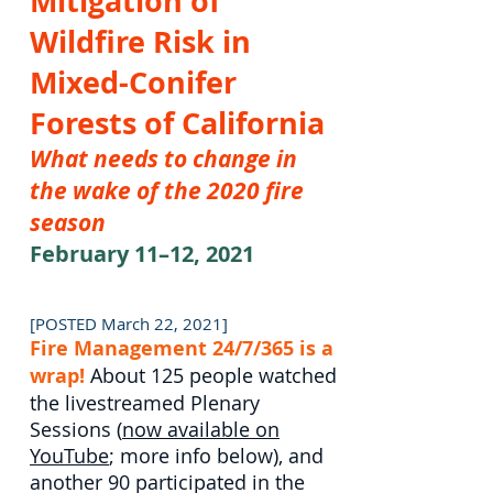
Mitigation of
Wildfire Risk in
Mixed-Conifer
Forests of California
What needs to change in
the wake of the 2020 fire
season
February 11–12, 2021
[POSTED March 22, 2021]
Fire Management 24/7/365 is a
wrap!
About 125 people watched
the livestreamed Plenary
Sessions (
now available on
YouTube
; more info below), and
another 90 participated in the