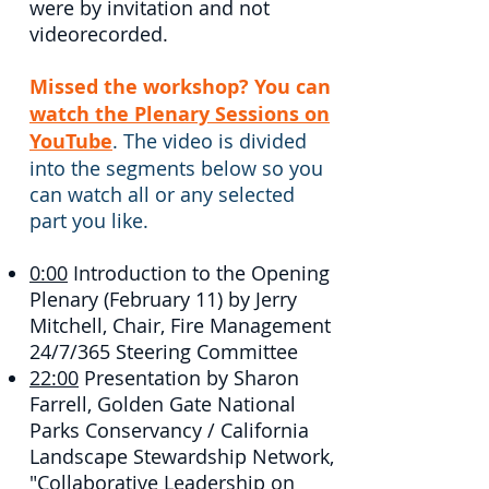
were by invitation and not
videorecorded.
Missed the workshop? You can
watch the Plenary Sessions on
YouTube
. The video is divided
into the segments below so you
can watch all or any selected
part you like.
0:00
​ Introduction to the Opening
Plenary (February 11) by Jerry
Mitchell, Chair, Fire Management
24/7/365 Steering Committee
22:00
​ Presentation by Sharon
Farrell, Golden Gate National
Parks Conservancy / California
Landscape Stewardship Network,
"
Collaborative Leadership on