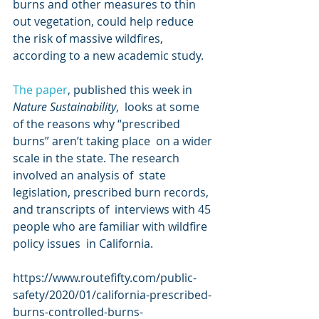
burns and other measures to thin  
out vegetation, could help reduce 
the risk of massive wildfires,  
according to a new academic study.
The paper
, published this week in 
Nature Sustainability
,  looks at some 
of the reasons why “prescribed 
burns” aren’t taking place  on a wider 
scale in the state. The research 
involved an analysis of  state 
legislation, prescribed burn records, 
and transcripts of  interviews with 45 
people who are familiar with wildfire 
policy issues  in California.
https://www.routefifty.com/public-
safety/2020/01/california-prescribed-
burns-controlled-burns-