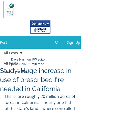
Post
Sign Up
All Posts
Dave Harmon, PW editor
All Posts
Jan 23, 2020
1 min read
Study: Huge increase in
About Parkwire
use of prescribed fire
needed in California
There  are roughly 20 million acres of 
forest in California—nearly one-fifth  
of the state’s land—where controlled 