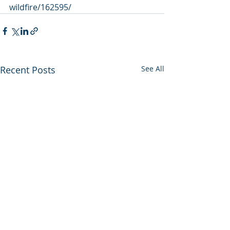
wildfire/162595/
Recent Posts
See All
Utah backs out of
Enviros press 