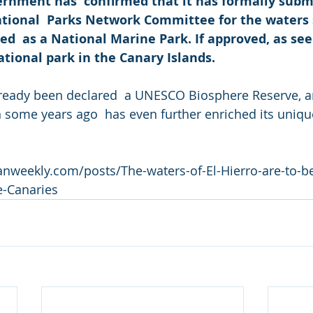
rnment has  confirmed that it has formally submi
ational  Parks Network Committee for the waters s
ed  as a National Marine Park. If approved, as seem
national park in the Canary Islands. 
lready been declared  a UNESCO Biosphere Reserve, a
some years ago  has even further enriched its uniqu
anweekly.com/posts/The-waters-of-El-Hierro-are-to-b
e-Canaries