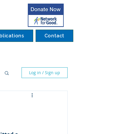
blications
Contact
Log in / Sign up