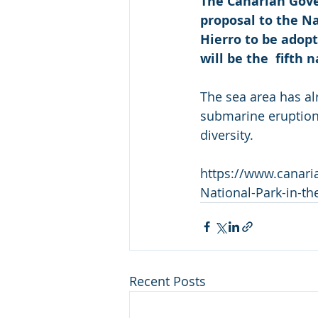
The Canarian Gove
proposal to the N
Hierro to be adopt
will be the  fifth 
The sea area has a
submarine eruption 
diversity.
https://www.canari
National-Park-in-th
Recent Posts