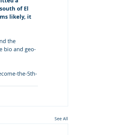
tted a 
outh of El 
s likely, it 
nd the 
e bio and geo-
ecome-the-5th-
See All