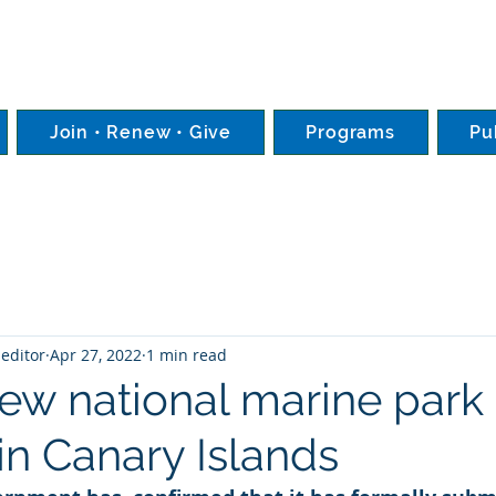
Join • Renew • Give
Programs
Pu
editor
Apr 27, 2022
1 min read
New national marine park
in Canary Islands