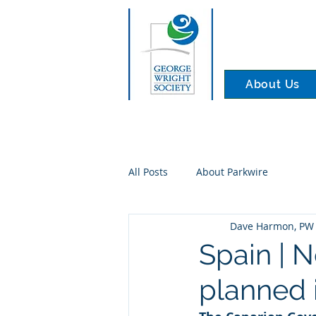
About Us
All Posts
About Parkwire
Dave Harmon, PW 
Spain | 
planned 