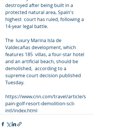
destroyed after being built in a 
protected natural area, Spain's 
highest  court has ruled, following a 
14-year legal battle.
The  luxury Marina Isla de 
Valdecañas development, which 
features 185  villas, a four-star hotel 
and an artificial beach, should be 
demolished,  according to a 
supreme court decision published 
Tuesday.
https://www.cnn.com/travel/article/s
pain-golf-resort-demolition-scli-
intl/index.html