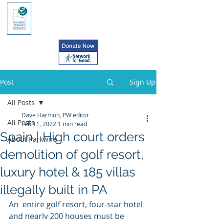
Post
Sign Up
All Posts
Dave Harmon, PW editor
All Posts
Feb 11, 2022
1 min read
Spain | High court orders
About Parkwire
demolition of golf resort,
luxury hotel & 185 villas
illegally built in PA
An  entire golf resort, four-star hotel 
and nearly 200 houses must be  