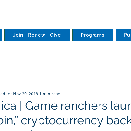
Join • Renew • Give
Programs
Pu
editor
Nov 20, 2018
1 min read
rica | Game ranchers lau
oin,” cryptocurrency bac