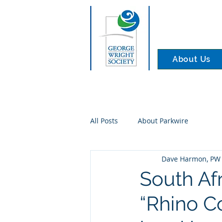
About Us
All Posts
About Parkwire
Dave Harmon, PW 
South Af
“Rhino C