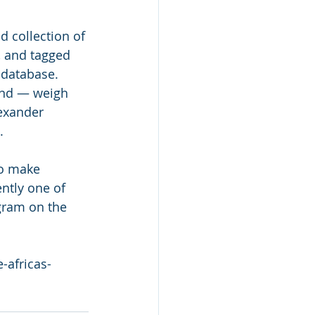
 collection of 
 and tagged 
 database. 
and — weigh 
lexander 
.
to make 
ently one of 
gram on the 
-africas-