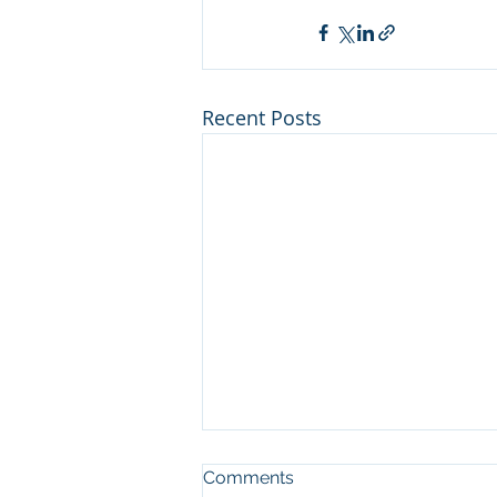
Recent Posts
Man who cut illegal
Comments
channel on river at Sleeping