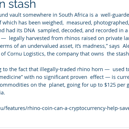
n stash
nd vault somewhere in South Africa is a  well-guarded
of which has been weighed,  measured, photographed,
nd had its DNA  sampled, decoded, and recorded in a
 —  legally harvested from rhinos raised on private l
 terms of an undervalued asset, it’s madness,” says  A
r of Cornu Logistics, the company that owns  the stash
g to the fact that illegally-traded rhino horn —  used 
“medicine” with no significant proven  effect — is curr
ommodities on the  planet, going for up to $125 per 
ia.
du/features/rhino-coin-can-a-cryptocurrency-help-save