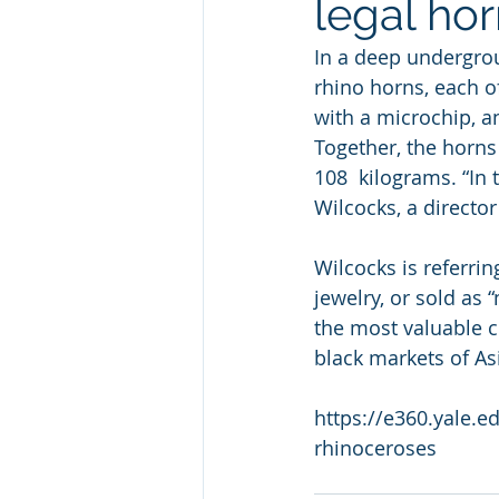
legal hor
In a deep undergrou
rhino horns, each 
with a microchip, a
Together, the horns
108  kilograms. “In
Wilcocks, a directo
Wilcocks is referrin
jewelry, or sold as 
the most valuable c
black markets of As
https://e360.yale.e
rhinoceroses