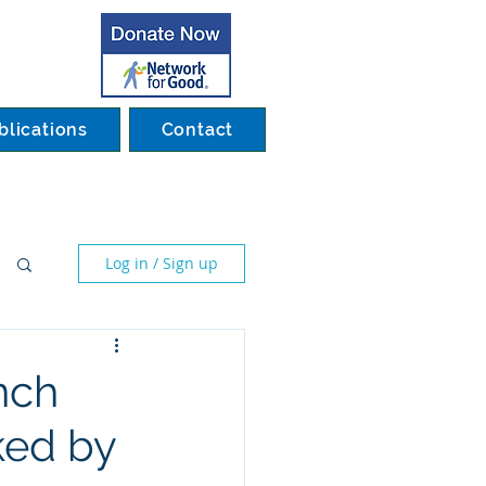
blications
Contact
Log in / Sign up
nch
ked by