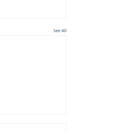
See All
ros press for NMon
lamation of Owyhee