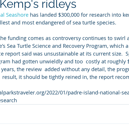
 Kemp's ridleys
nal Seashore
 has landed $300,000 for research into ke
allest and most endangered of sea turtle species.
he funding comes as controversy continues to swirl 
re's Sea Turtle Science and Recovery Program, which a
e report said was unsustainable at its current size.  Sp
gram had gotten unwieldly and too  costly at roughly $
5 years, the review  added without any detail, the pr
 result, it should be tightly reined in, the report re
lparkstraveler.org/2022/01/padre-island-national-se
esearch