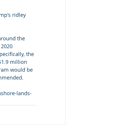
mp's ridley 
around the 
 2020  
ecifically, the 
1.9 million 
ogram would be 
commended.
ashore-lands-