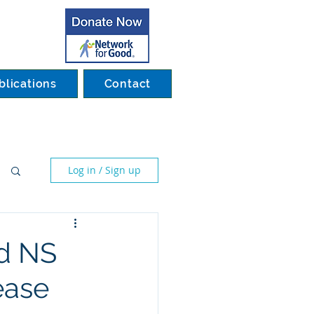
blications
Contact
Log in / Sign up
nd NS
ease