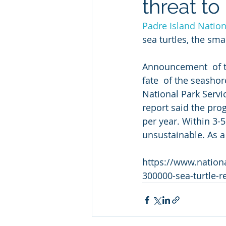
threat to
Padre Island Natio
sea turtles, the sm
Announcement  of t
fate  of the seasho
National Park Servic
report said the pro
per year. Within 3-
unsustainable. As a 
https://www.nationa
300000-sea-turtle-r