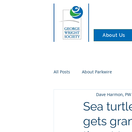
About Us
All Posts
About Parkwire
Dave Harmon, PW 
Sea turt
gets gra