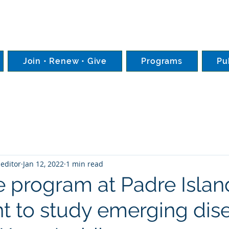
Join • Renew • Give
Programs
Pu
editor
Jan 12, 2022
1 min read
le program at Padre Isla
nt to study emerging dis