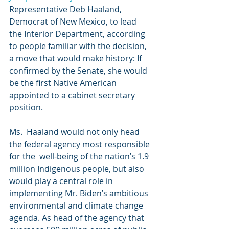
Representative Deb Haaland, 
Democrat of New Mexico, to lead  
the Interior Department, according 
to people familiar with the decision,  
a move that would make history: If 
confirmed by the Senate, she would  
be the first Native American 
appointed to a cabinet secretary 
position.
Ms.  Haaland would not only head 
the federal agency most responsible 
for the  well-being of the nation’s 1.9 
million Indigenous people, but also  
would play a central role in 
implementing Mr. Biden’s ambitious  
environmental and climate change 
agenda. As head of the agency that  