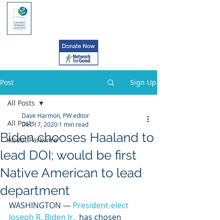
Post
Sign Up
All Posts
Dave Harmon, PW editor
All Posts
Dec 17, 2020
1 min read
Biden chooses Haaland to
About Parkwire
lead DOI; would be first
Native American to lead
department
WASHINGTON — 
President-elect 
Joseph R. Biden Jr.
  has chosen 