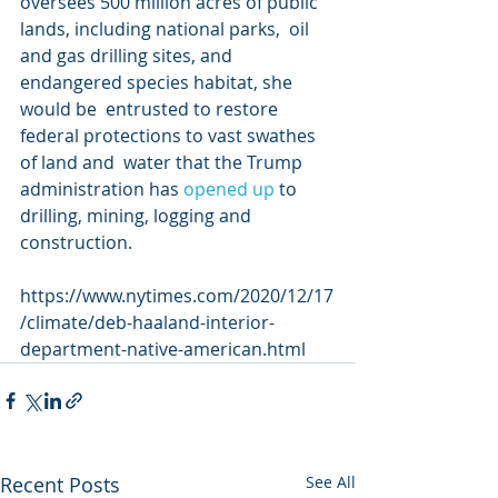
oversees 500 million acres of public 
lands, including national parks,  oil 
and gas drilling sites, and 
endangered species habitat, she 
would be  entrusted to restore 
federal protections to vast swathes 
of land and  water that the Trump 
administration has 
opened up
 to 
drilling, mining, logging and 
construction.
https://www.nytimes.com/2020/12/17
/climate/deb-haaland-interior-
department-native-american.html
Recent Posts
See All