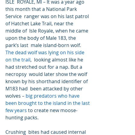
ISLE  ROYALE, MI – It was a year ago 
this month that a National Park 
Service  ranger was on his last patrol 
of Hatchet Lake Trail, near the 
middle of  Isle Royale, when he came 
upon the body of Male 183, the 
park’s last  male island-born wolf. 
The dead wolf was lying on his side 
on the trail
,  looking almost like he 
had stretched out for a nap. But a 
necropsy  would later show the wolf 
known by his shorthand identifier of 
M183 had  been attacked by other 
wolves – 
big predators who have 
been brought to the island in the last 
few years
 to create new moose-
hunting packs.
Crushing  bites had caused internal 