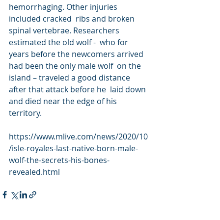
hemorrhaging. Other injuries 
included cracked  ribs and broken 
spinal vertebrae. Researchers 
estimated the old wolf -  who for 
years before the newcomers arrived 
had been the only male wolf  on the 
island – traveled a good distance 
after that attack before he  laid down 
and died near the edge of his 
territory.
https://www.mlive.com/news/2020/10
/isle-royales-last-native-born-male-
wolf-the-secrets-his-bones-
revealed.html