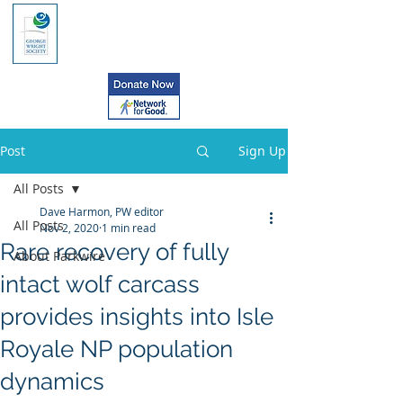
Post
Sign Up
All Posts
Dave Harmon, PW editor
All Posts
Nov 2, 2020
1 min read
Rare recovery of fully
About Parkwire
intact wolf carcass
provides insights into Isle
Royale NP population
dynamics