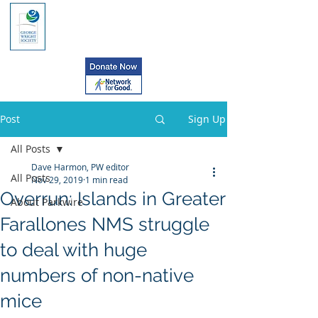
Post
Sign Up
All Posts
Dave Harmon, PW editor
All Posts
Nov 29, 2019
1 min read
Overrun: Islands in Greater
About Parkwire
Farallones NMS struggle
to deal with huge
numbers of non-native
mice