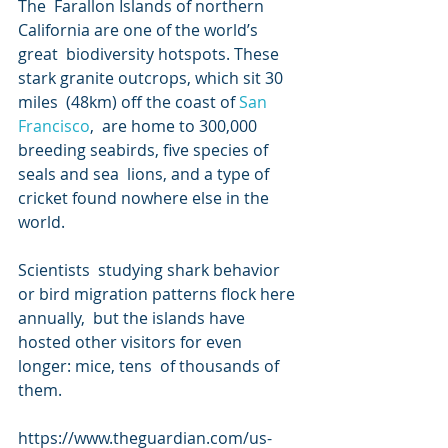
The  Farallon Islands of northern 
California are one of the world’s 
great  biodiversity hotspots. These 
stark granite outcrops, which sit 30 
miles  (48km) off the coast of 
San 
Francisco
,  are home to 300,000 
breeding seabirds, five species of 
seals and sea  lions, and a type of 
cricket found nowhere else in the 
world.
Scientists  studying shark behavior 
or bird migration patterns flock here 
annually,  but the islands have 
hosted other visitors for even 
longer: mice, tens  of thousands of 
them.
https://www.theguardian.com/us-