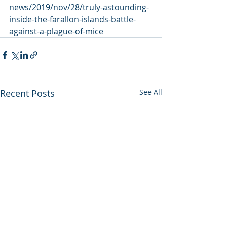
news/2019/nov/28/truly-astounding-
inside-the-farallon-islands-battle-
against-a-plague-of-mice
Recent Posts
See All