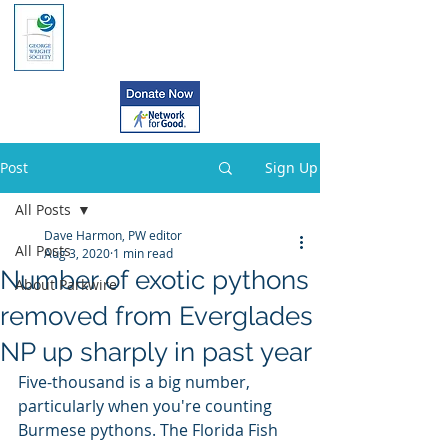
Post
Sign Up
All Posts
Dave Harmon, PW editor
All Posts
Aug 3, 2020
1 min read
Number of exotic pythons
About Parkwire
removed from Everglades
NP up sharply in past year
Five-thousand is a big number, 
particularly when you're counting  
Burmese pythons. The Florida Fish 