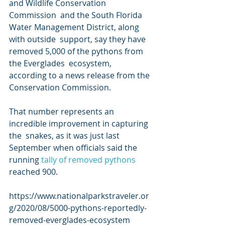
and Wildlife Conservation 
Commission  and the South Florida 
Water Management District, along 
with outside  support, say they have 
removed 5,000 of the pythons from 
the Everglades  ecosystem, 
according to a news release from the 
Conservation Commission.
That number represents an 
incredible improvement in capturing 
the  snakes, as it was just last 
September when officials said the 
running 
tally of removed pythons
reached 900.
https://www.nationalparkstraveler.or
g/2020/08/5000-pythons-reportedly-
removed-everglades-ecosystem