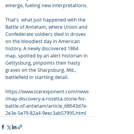
emerge, fueling new interpretations.
That’s  what just happened with the 
Battle of Antietam, where Union and  
Confederate soldiers died in droves 
on the bloodiest day in American  
history. A newly discovered 1864 
map, spotted by an alert historian in  
Gettysburg, pinpoints their hasty 
graves on the Sharpsburg, Md.,  
battlefield in startling detail.
https://www.starexponent.com/news
/map-discovery-a-rosetta-stone-for-
battle-of-antietam/article_68643d7e-
2e3e-5e79-82a4-9eec3ab57995.html