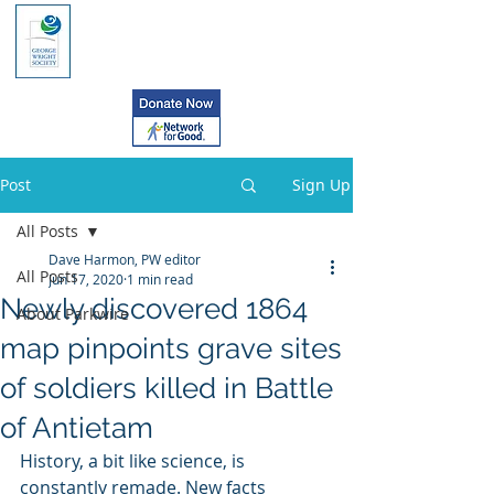
Post
Sign Up
All Posts
Dave Harmon, PW editor
All Posts
Jun 17, 2020
1 min read
Newly discovered 1864
About Parkwire
map pinpoints grave sites
of soldiers killed in Battle
of Antietam
History, a bit like science, is 
constantly remade. New facts 