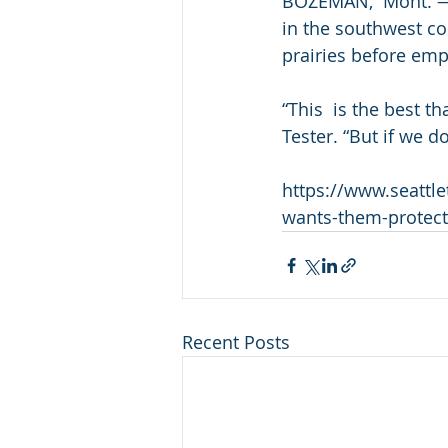
BOZEMAN,  Mont. — M
in the southwest cor
prairies before empt
“This  is the best t
Tester. “But if we d
https://www.seattle
wants-them-protec
Recent Posts