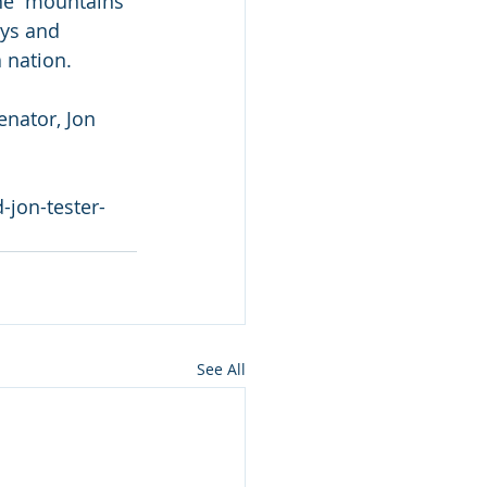
he  mountains 
eys and 
 nation.
enator, Jon 
-jon-tester-
See All