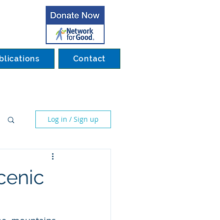
blications
Contact
Log in / Sign up
cenic