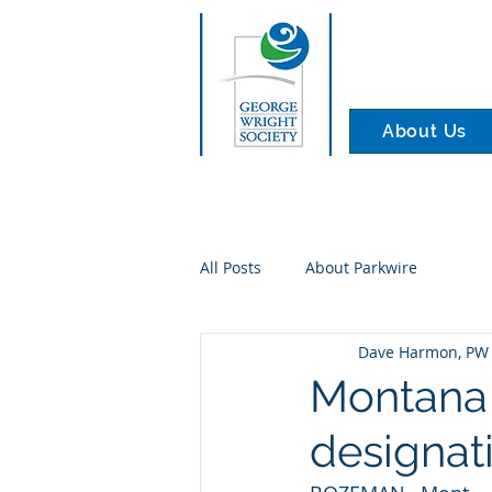
About Us
All Posts
About Parkwire
Dave Harmon, PW 
Montana 
designati