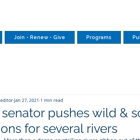
Join • Renew • Give
Programs
Pu
editor
Jan 27, 2021
1 min read
senator pushes wild & s
ons for several rivers