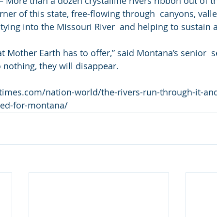
ore than a dozen crystalline rivers ribbon out of t
ner of this state, free-flowing through  canyons, vall
ying into the Missouri River  and helping to sustain a
hat Mother Earth has to offer,” said Montana’s senior  s
o nothing, they will disappear.
times.com/nation-world/the-rivers-run-through-it-and
ted-for-montana/