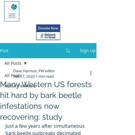
Post
Sign Up
All Posts
Dave Harmon, PW editor
All Posts
Feb 17, 2020
1 min read
Many Western US forests
About Parkwire
hit hard by bark beetle
infestations now
recovering: study
Just a few years after simultaneous 
bark beetle outbreaks decimated  