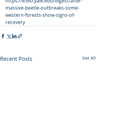
https://e360.yale.edu/digest/after-
massive-beetle-outbreaks-some-
western-forests-show-signs-of-
recovery
Recent Posts
See All