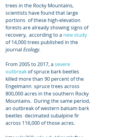
trees in the Rocky Mountains, 
scientists have found that large 
portions  of these high-elevation 
forests are already showing signs of 
recovery,  according to a 
new study
of 14,000 trees published in the 
journal 
Ecology
.
From 2005 to 2017, a 
severe 
outbreak
 of spruce bark beetles 
killed more than 90 percent of the 
Engelmann  spruce trees across 
800,000 acres in the southern Rocky 
Mountains.  During the same period, 
an outbreak of western balsam bark 
beetles  decimated subalpine fir 
across 116,000 of those acres.