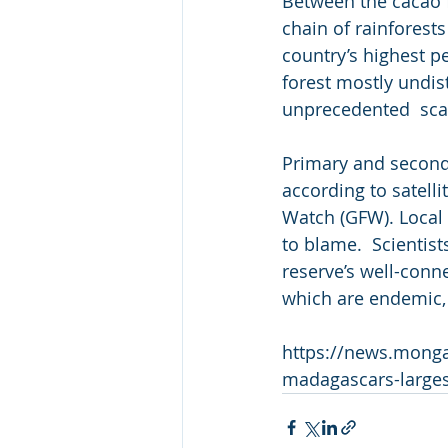
Between the cacao f
chain of rainforest
country’s highest p
forest mostly undis
unprecedented  sca
Primary and seconda
according to satelli
Watch (GFW). Local o
to blame.  Scientists
reserve’s well-conn
which are endemic,
https://news.monga
madagascars-larges