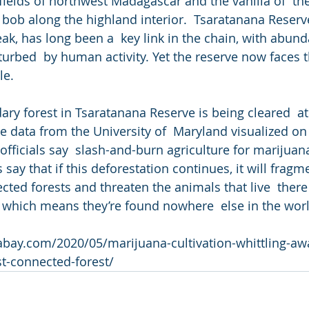
ields of northwest Madagascar and the vanilla of  the
s bob along the highland interior.  Tsaratanana Reserv
eak, has long been a  key link in the chain, with abun
turbed  by human activity. Yet the reserve now faces t
le.
ry forest in Tsaratanana Reserve is being cleared  at 
te data from the University of  Maryland visualized on
fficials say  slash-and-burn agriculture for marijuana 
 say that if this deforestation continues, it will fragm
ected forests and threaten the animals that live  ther
 which means they’re found nowhere  else in the worl
bay.com/2020/05/marijuana-cultivation-whittling-aw
t-connected-forest/