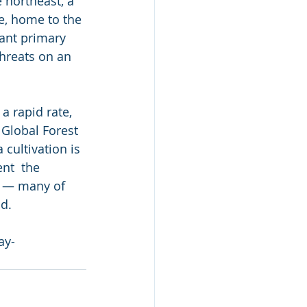
 northeast, a 
e, home to the 
dant primary 
hreats on an 
a rapid rate, 
 Global Forest 
cultivation is 
ent  the 
e — many of 
d.
ay-