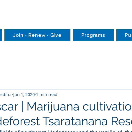
Join • Renew • Give
Programs
Pu
editor
Jun 1, 2020
1 min read
r | Marijuana cultivatio
deforest Tsaratanana Res