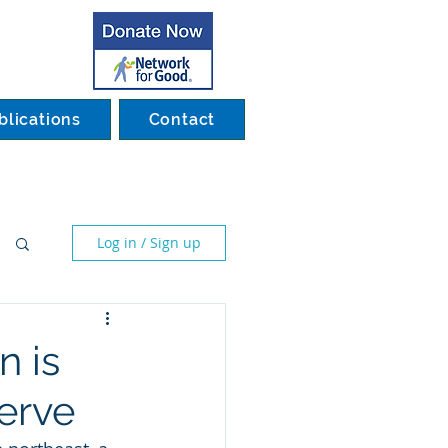
blications
Contact
Log in / Sign up
n is
erve