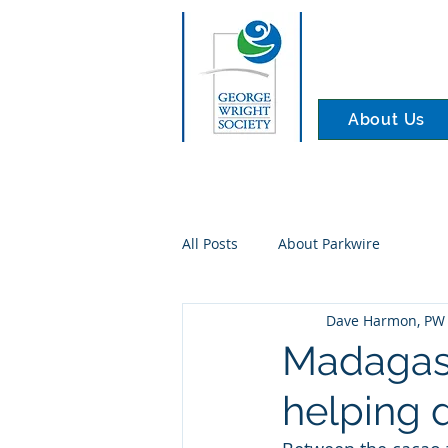
About Us
All Posts
About Parkwire
Dave Harmon, PW 
Madagasca
helping 