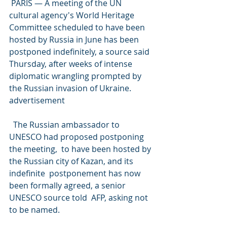
 PARIS — A meeting of the UN 
cultural agency's World Heritage  
Committee scheduled to have been 
hosted by Russia in June has been  
postponed indefinitely, a source said 
Thursday, after weeks of intense  
diplomatic wrangling prompted by 
the Russian invasion of Ukraine.
advertisement
  The Russian ambassador to 
UNESCO had proposed postponing 
the meeting,  to have been hosted by 
the Russian city of Kazan, and its 
indefinite  postponement has now 
been formally agreed, a senior 
UNESCO source told  AFP, asking not 
to be named.