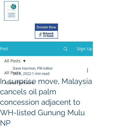
Post
Sign Up
All Posts
Dave Harmon, PW editor
All Posts
Oct 6, 2022
1 min read
In surprise move, Malaysia
About Parkwire
cancels oil palm
concession adjacent to
WH-listed Gunung Mulu
NP