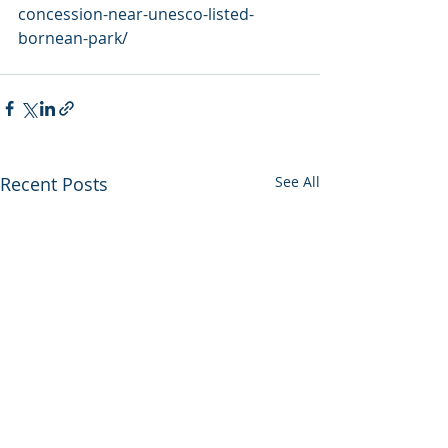
concession-near-unesco-listed-
bornean-park/
Recent Posts
See All