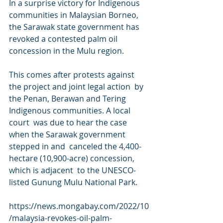
In a surprise victory for Indigenous 
communities in Malaysian Borneo,  
the Sarawak state government has 
revoked a contested palm oil  
concession in the Mulu region.
This comes after protests against 
the project and joint legal action  by 
the Penan, Berawan and Tering 
Indigenous communities. A local 
court  was due to hear the case 
when the Sarawak government 
stepped in and  canceled the 4,400-
hectare (10,900-acre) concession, 
which is adjacent  to the UNESCO-
listed Gunung Mulu National Park.
https://news.mongabay.com/2022/10
/malaysia-revokes-oil-palm-