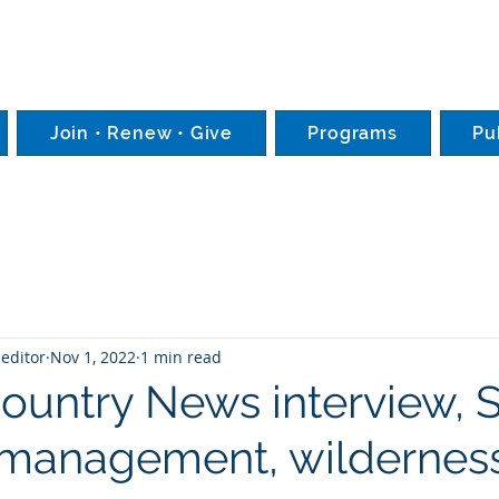
Join • Renew • Give
Programs
Pu
editor
Nov 1, 2022
1 min read
Country News interview,
-management, wilderness