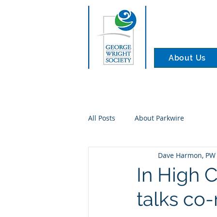
About Us
All Posts
About Parkwire
Dave Harmon, PW 
In High 
talks co