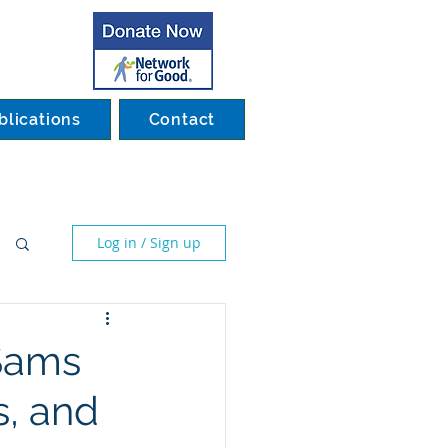
blications
Contact
Log in / Sign up
 Sams
, and