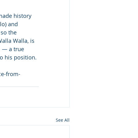
made history 
o) and  
lso the 
lla Walla, is 
 — a true 
 his position.
ce-from-
See All