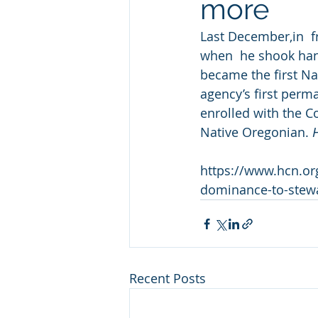
more
Last December,in  f
when  he shook han
became the first Nat
agency’s first perm
enrolled with the C
Native Oregonian. 
https://www.hcn.org
dominance-to-stew
Recent Posts