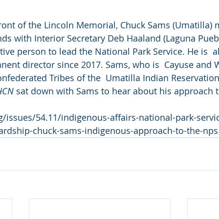
ront of the Lincoln Memorial, Chuck Sams (Umatilla) 
ds with Interior Secretary Deb Haaland (Laguna Puebl
ive person to lead the National Park Service. He is  a
anent director since 2017. Sams, who is  Cayuse and Wa
onfederated Tribes of the  Umatilla Indian Reservation
HCN 
sat down with Sams to hear about his approach to
/issues/54.11/indigenous-affairs-national-park-servi
ardship-chuck-sams-indigenous-approach-to-the-nps