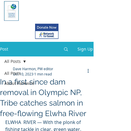
Post
Sign Up
All Posts
Dave Harmon, PW editor
All Posts
Oct 10, 2023
1 min read
In a first since dam
About Parkwire
removal in Olympic NP,
Tribe catches salmon in
free-flowing Elwha River
ELWHA  RIVER — With the plonk of 
fishing tackle in clear, green water, 