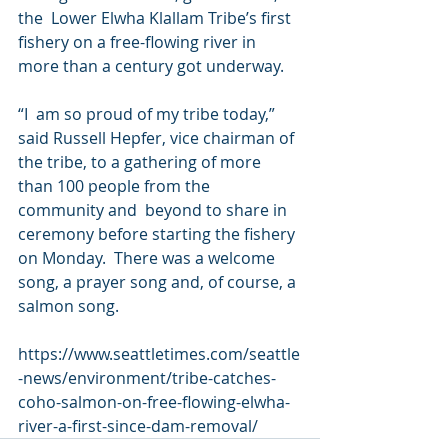
the  Lower Elwha Klallam Tribe’s first 
fishery on a free-flowing river in  
more than a century got underway.
“I  am so proud of my tribe today,” 
said Russell Hepfer, vice chairman of  
the tribe, to a gathering of more 
than 100 people from the 
community and  beyond to share in 
ceremony before starting the fishery 
on Monday.  There was a welcome 
song, a prayer song and, of course, a 
salmon song.
https://www.seattletimes.com/seattle
-news/environment/tribe-catches-
coho-salmon-on-free-flowing-elwha-
river-a-first-since-dam-removal/