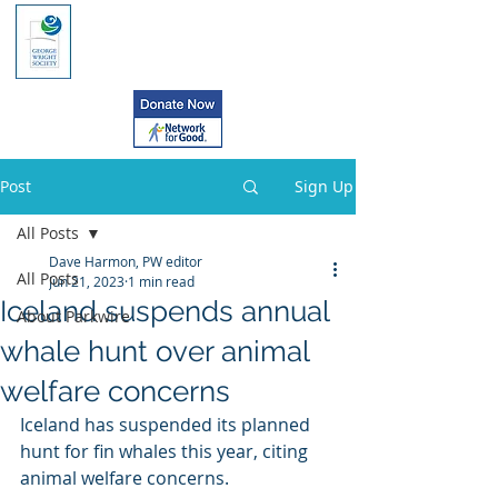
Post
Sign Up
All Posts
Dave Harmon, PW editor
All Posts
Jun 21, 2023
1 min read
Iceland suspends annual
About Parkwire
whale hunt over animal
welfare concerns
Iceland has suspended its planned 
hunt for fin whales this year, citing 
animal welfare concerns.