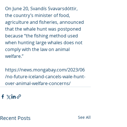
On June 20, Svandís Svavarsdóttir, 
the country’s minister of food,  
agriculture and fisheries, announced 
that the whale hunt was postponed  
because “the fishing method used 
when hunting large whales does not  
comply with the law on animal 
welfare.”
https://news.mongabay.com/2023/06
/no-future-iceland-cancels-wale-hunt-
over-animal-welfare-concerns/
Recent Posts
See All