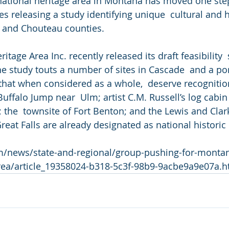
l national heritage area in Montana has moved one step
es releasing a study identifying unique  cultural and h
e and Chouteau counties.
itage Area Inc. recently released its draft feasibility  
 study touts a number of sites in Cascade  and a por
hat when considered as a whole,  deserve recognition
Buffalo Jump near  Ulm; artist C.M. Russell’s log cabin
; the  townsite of Fort Benton; and the Lewis and Clar
Great Falls are already designated as national histori
om/news/state-and-regional/group-pushing-for-montana
area/article_19358024-b318-5c3f-98b9-9acbe9a9e07a.h