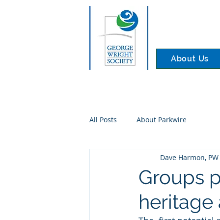
About Us
All Posts
About Parkwire
Dave Harmon, PW 
Groups pr
heritage