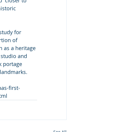
  closer to 
istoric 
study for 
tion of 
 as a heritage 
 studio and 
k portage 
c landmarks.
s-first-
tml
See All