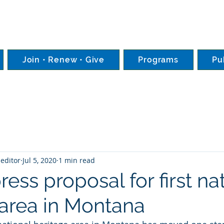
Join • Renew • Give
Programs
Pu
editor
Jul 5, 2020
1 min read
ess proposal for first na
 area in Montana