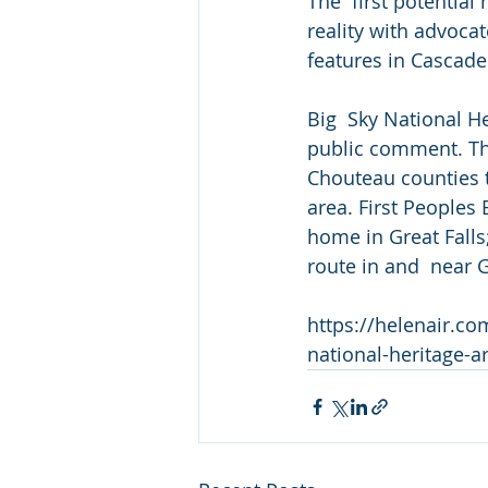
The  first potentia
reality with advocat
features in Cascad
Big  Sky National Her
public comment. The
Chouteau counties t
area. First Peoples 
home in Great Falls
route in and  near 
https://helenair.c
national-heritage-