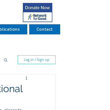
blications
Contact
Log in / Sign up
tional