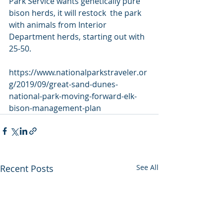
Park Service wants genetically pure 
bison herds, it will restock  the park 
with animals from Interior 
Department herds, starting out with  
25-50.
https://www.nationalparkstraveler.or
g/2019/09/great-sand-dunes-
national-park-moving-forward-elk-
bison-management-plan
Recent Posts
See All