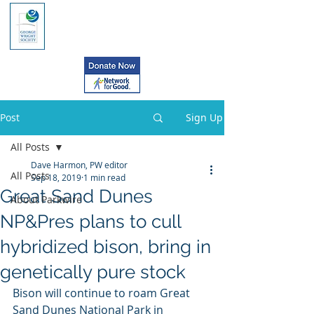
Post
Sign Up
All Posts
Dave Harmon, PW editor
All Posts
Sep 18, 2019
1 min read
Great Sand Dunes
About Parkwire
NP&Pres plans to cull
hybridized bison, bring in
genetically pure stock
Bison will continue to roam Great 
Sand Dunes National Park in  