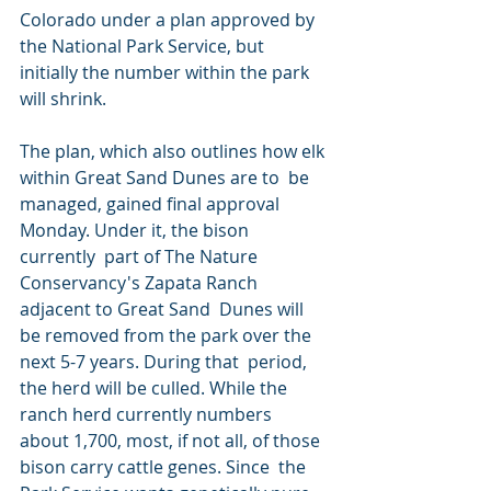
Colorado under a plan approved by 
the National Park Service, but  
initially the number within the park 
will shrink.
The plan, which also outlines how elk 
within Great Sand Dunes are to  be 
managed, gained final approval 
Monday. Under it, the bison 
currently  part of The Nature 
Conservancy's Zapata Ranch 
adjacent to Great Sand  Dunes will 
be removed from the park over the 
next 5-7 years. During that  period, 
the herd will be culled. While the 
ranch herd currently numbers  
about 1,700, most, if not all, of those 
bison carry cattle genes. Since  the 