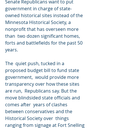
Senate Republicans want to put  
government in charge of state-
owned historical sites instead of the  
Minnesota Historical Society, a 
nonprofit that has overseen more 
than  two dozen significant homes, 
forts and battlefields for the past 50  
years.
The  quiet push, tucked in a 
proposed budget bill to fund state 
government,  would provide more 
transparency over how these sites 
are run,  Republicans say. But the 
move blindsided state officials and 
comes after  years of clashes 
between conservatives and the 
Historical Society over  things 
ranging from signage at Fort Snelling 