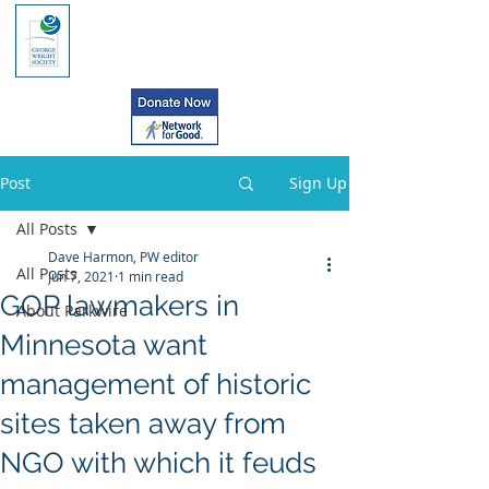
Post
Sign Up
All Posts
Dave Harmon, PW editor
All Posts
Jun 7, 2021
1 min read
GOP lawmakers in
About Parkwire
Minnesota want
management of historic
sites taken away from
NGO with which it feuds