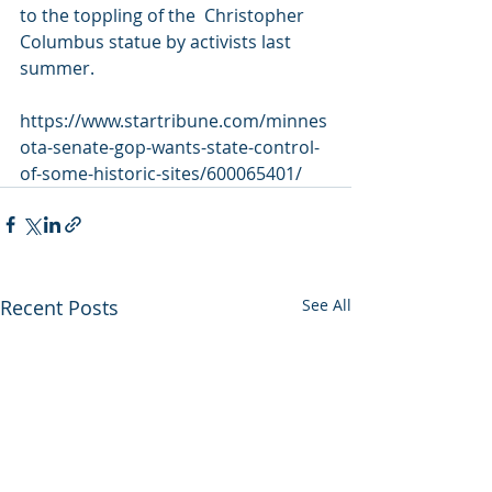
to the toppling of the  Christopher 
Columbus statue by activists last 
summer.
https://www.startribune.com/minnes
ota-senate-gop-wants-state-control-
of-some-historic-sites/600065401/
Recent Posts
See All