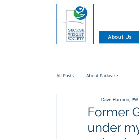
About Us
All Posts
About Parkwire
Dave Harmon, PW 
Former G
under my