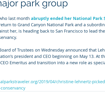
major park group
 who last month 
abruptly ended her National Park S
 return to Grand Canyon National Park and a subord
ainst her, is heading back to San Francisco to lead th
servancy.
Board of Trustees on Wednesday announced that Leh
tion's president and CEO beginning on May 13. At th
EO Emeritus and transition into a new role as specia
alparkstraveler.org/2019/04/christine-lehnertz-picke
s-conservancy