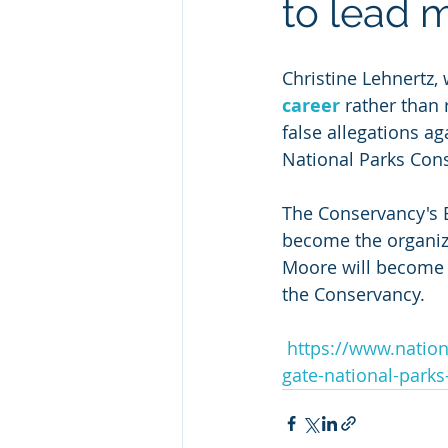
to lead 
Christine Lehnertz,
career
 rather than
false allegations ag
National Parks Con
The Conservancy's 
become the organiza
Moore will become C
the Conservancy.
https://www.nation
gate-national-park