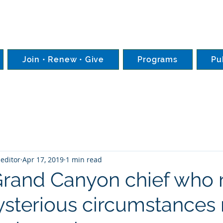
Join • Renew • Give
Programs
Pu
editor
Apr 17, 2019
1 min read
rand Canyon chief who r
sterious circumstance