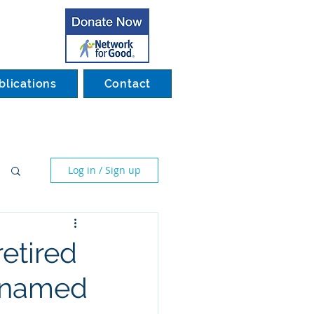
blications
Contact
Log in / Sign up
etired
s named