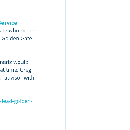
ervice 
inate who made 
e Golden Gate 
nertz would 
at time, Greg 
l advisor with 
d-lead-golden-