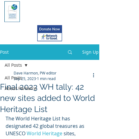
Post
Sign Up
All Posts
Dave Harmon, PW editor
All Posts
Sep 25, 2023
1 min read
Final 2023 WH tally: 42
About Parkwire
new sites added to World
Heritage List
The World Heritage List has 
designated 42 global treasures as 
UNESCO
 World Heritage
 sites, 