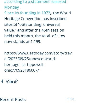
according to a statement released 
Monday
. 
Since its founding in 1972
,  the World 
Heritage Convention has inscribed 
sites of “outstanding  universal 
value,” and after the 45th session 
held this month, the total  of sites 
now stands at 1,199. 
https://www.usatoday.com/story/trav
el/2023/09/25/unesco-world-
heritage-list-hopewell-
ohio/70923186007/
Recent Posts
See All