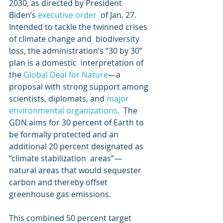
2030, as directed by President 
Biden’s 
executive order
  of Jan. 27. 
Intended to tackle the twinned crises 
of climate change and  biodiversity 
loss, the administration’s “30 by 30” 
plan is a domestic  interpretation of 
the 
Global Deal for Nature
—a 
proposal with strong support among 
scientists, diplomats, and 
major 
environmental organizations
.  The 
GDN aims for 30 percent of Earth to 
be formally protected and an  
additional 20 percent designated as 
“climate stabilization  areas”—
natural areas that would sequester 
carbon and thereby offset  
greenhouse gas emissions.
This combined 50 percent target 