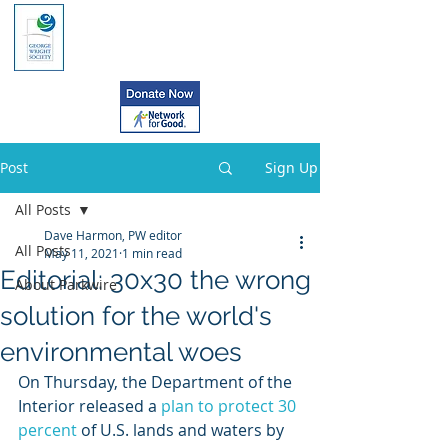
Post
Sign Up
All Posts
Dave Harmon, PW editor
All Posts
May 11, 2021
1 min read
Editorial: 30x30 the wrong
About Parkwire
solution for the world's
environmental woes
On Thursday, the Department of the 
Interior released a 
plan to protect 30 
percent
 of U.S. lands and waters by 