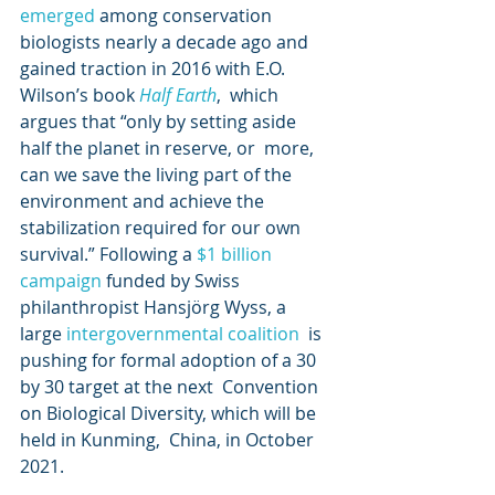
emerged
 among conservation 
biologists nearly a decade ago and 
gained traction in 2016 with E.O. 
Wilson’s book 
Half Earth
,  which 
argues that “only by setting aside 
half the planet in reserve, or  more, 
can we save the living part of the 
environment and achieve the  
stabilization required for our own 
survival.” Following a 
$1 billion 
campaign
 funded by Swiss 
philanthropist Hansjörg Wyss, a 
large 
intergovernmental coalition
  is 
pushing for formal adoption of a 30 
by 30 target at the next  Convention 
on Biological Diversity, which will be 
held in Kunming,  China, in October 
2021.