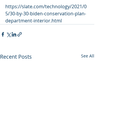
https://slate.com/technology/2021/0
5/30-by-30-biden-conservation-plan-
department-interior.html
Recent Posts
See All