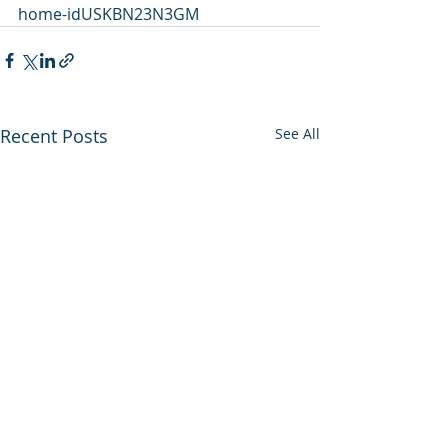
home-idUSKBN23N3GM
Recent Posts
See All
Utah backs out of
Enviros press 