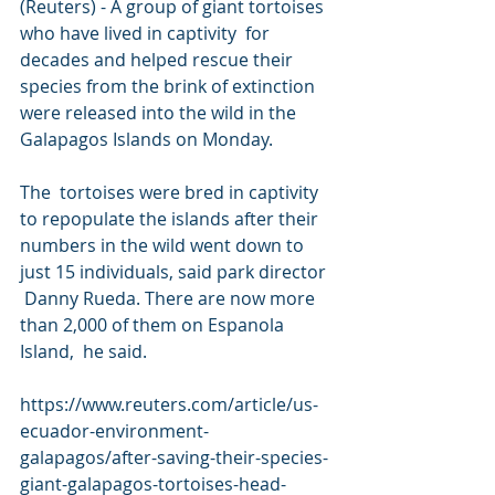
(Reuters) - A group of giant tortoises 
who have lived in captivity  for 
decades and helped rescue their 
species from the brink of extinction  
were released into the wild in the 
Galapagos Islands on Monday. 
The  tortoises were bred in captivity 
to repopulate the islands after their  
numbers in the wild went down to 
just 15 individuals, said park director 
 Danny Rueda. There are now more 
than 2,000 of them on Espanola 
Island,  he said. 
https://www.reuters.com/article/us-
ecuador-environment-
galapagos/after-saving-their-species-
giant-galapagos-tortoises-head-