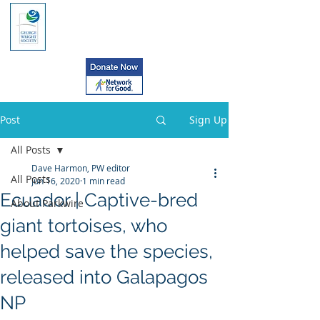
Post
Sign Up
All Posts
Dave Harmon, PW editor
All Posts
Jun 16, 2020
1 min read
Ecuador | Captive-bred
About Parkwire
giant tortoises, who
helped save the species,
released into Galapagos
NP