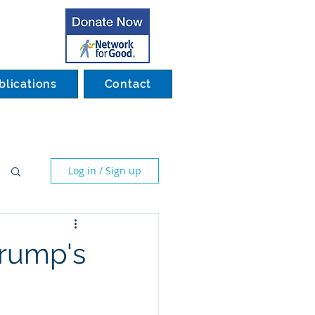
blications
Contact
Log in / Sign up
Trump's