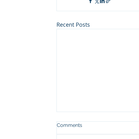
Recent Posts
Man who cut illegal
Comments
channel on river at Sleeping
Bear Dunes NL convicted in