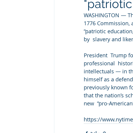
"patrioti
WASHINGTON — The W
1776 Commission, a 
“patriotic education
by  slavery and lik
President  Trump 
professional  histor
intellectuals — in t
himself as a defende
previously known fo
that the nation’s s
new  “pro-American
https://www.nytime