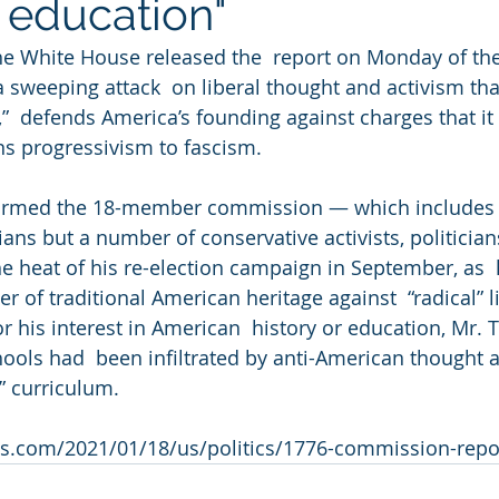
c education"
hite House released the  report on Monday of the 
sweeping attack  on liberal thought and activism that 
,”  defends America’s founding against charges that it
ens progressivism to fascism.
formed the 18-member commission — which includes
ians but a number of conservative activists, politician
he heat of his re-election campaign in September, as  
r of traditional American heritage against  “radical” l
r his interest in American  history or education, Mr. 
chools had  been infiltrated by anti-American thought 
” curriculum.
s.com/2021/01/18/us/politics/1776-commission-repo