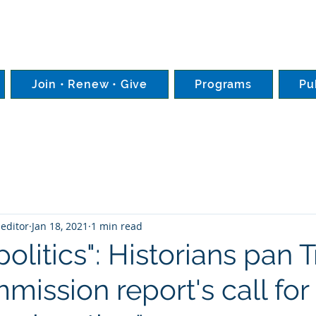
Join • Renew • Give
Programs
Pu
editor
Jan 18, 2021
1 min read
politics": Historians pan 
ission report's call for