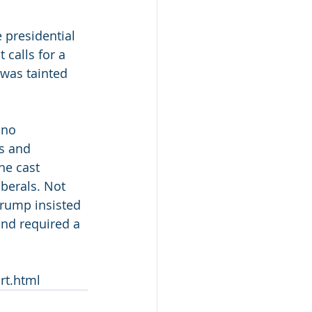
presidential 
calls for a 
 was tainted 
 no 
s and  
he cast 
iberals. Not 
Trump insisted 
and required a 
rt.html