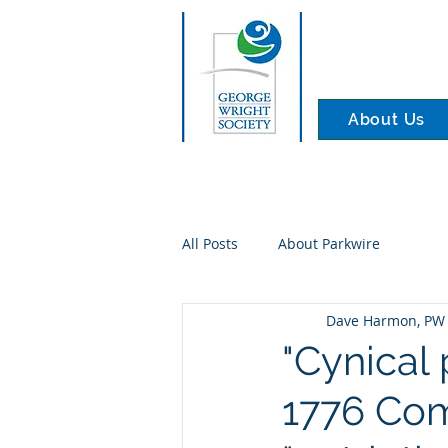
About Us
All Posts
About Parkwire
Dave Harmon, PW 
"Cynical 
1776 Comm