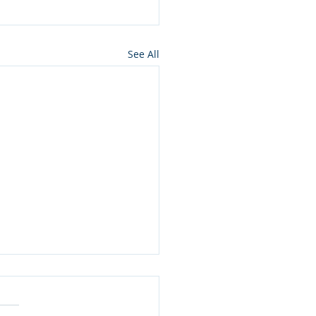
See All
ros press for NMon
lamation of Owyhee
ons wilderness in