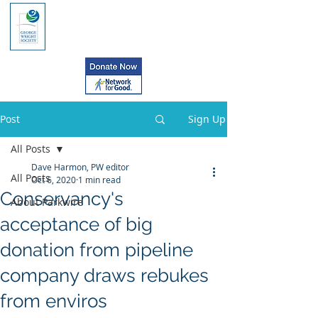
Post
Sign Up
All Posts
Dave Harmon, PW editor
All Posts
Oct 6, 2020
1 min read
Conservancy's
About Parkwire
acceptance of big
donation from pipeline
company draws rebukes
from enviros