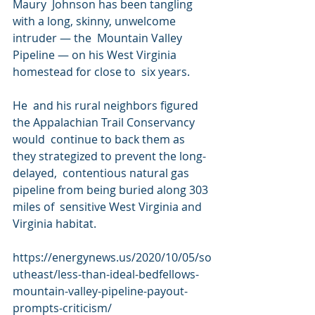
Maury  Johnson has been tangling 
with a long, skinny, unwelcome 
intruder — the  Mountain Valley 
Pipeline — on his West Virginia 
homestead for close to  six years.
He  and his rural neighbors figured 
the Appalachian Trail Conservancy 
would  continue to back them as 
they strategized to prevent the long-
delayed,  contentious natural gas 
pipeline from being buried along 303 
miles of  sensitive West Virginia and 
Virginia habitat.
https://energynews.us/2020/10/05/so
utheast/less-than-ideal-bedfellows-
mountain-valley-pipeline-payout-
prompts-criticism/