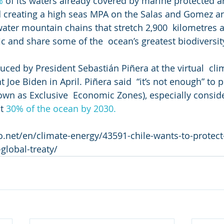
%
 of its waters already covered by marine protected a
 creating a high seas MPA on the Salas and Gomez an
ater mountain chains that stretch 2,900  kilometres a
ic and share some of the  ocean’s greatest biodiversit
uced by President Sebastián Piñera at the virtual  cl
 Joe Biden in April. Piñera said  “it’s not enough” to p
own as Exclusive  Economic Zones), especially conside
t 
30% of the ocean by 2030.
o.net/en/climate-energy/43591-chile-wants-to-protect-
global-treaty/