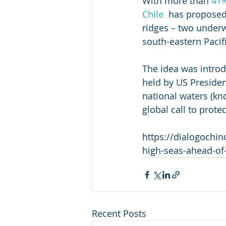
With more than 
41
Chile
  has proposed
ridges – two underw
south-eastern Pacif
The idea was introd
held by US President
national waters (kn
global call to protec
https://dialogochin
high-seas-ahead-of-
Recent Posts