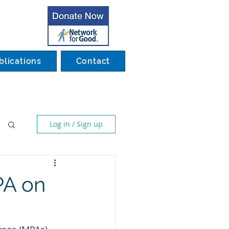
blications
Contact
Log in / Sign up
PA on