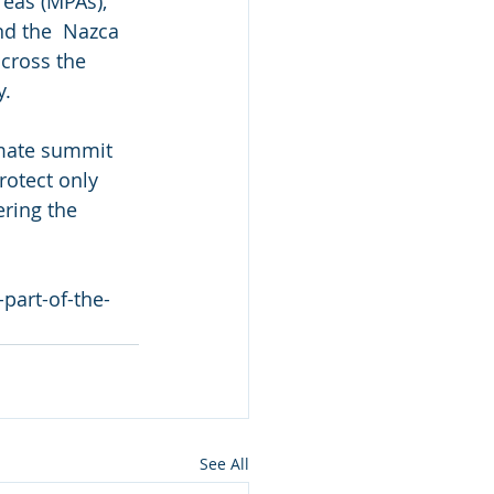
reas (MPAs), 
d the  Nazca 
cross the 
y.
imate summit 
rotect only 
ring the 
part-of-the-
See All