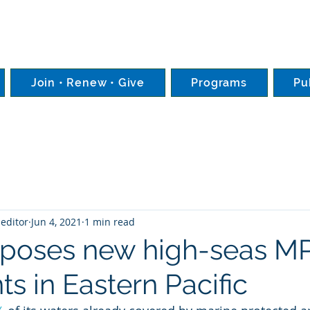
Join • Renew • Give
Programs
Pu
editor
Jun 4, 2021
1 min read
oposes new high-seas M
s in Eastern Pacific