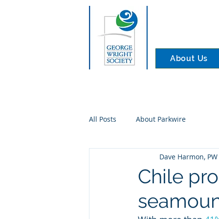
About Us
All Posts
About Parkwire
Dave Harmon, PW 
Chile pr
seamount