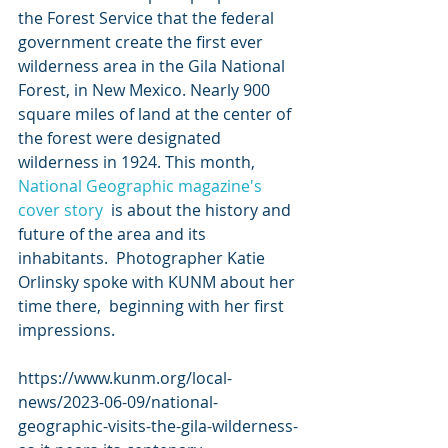
the Forest Service that the federal 
government create the first ever  
wilderness area in the Gila National 
Forest, in New Mexico. Nearly 900  
square miles of land at the center of 
the forest were designated  
wilderness in 1924. This month, 
National Geographic magazine's 
cover story
  is about the history and 
future of the area and its 
inhabitants.  Photographer Katie 
Orlinsky spoke with KUNM about her 
time there,  beginning with her first 
impressions.
https://www.kunm.org/local-
news/2023-06-09/national-
geographic-visits-the-gila-wilderness-