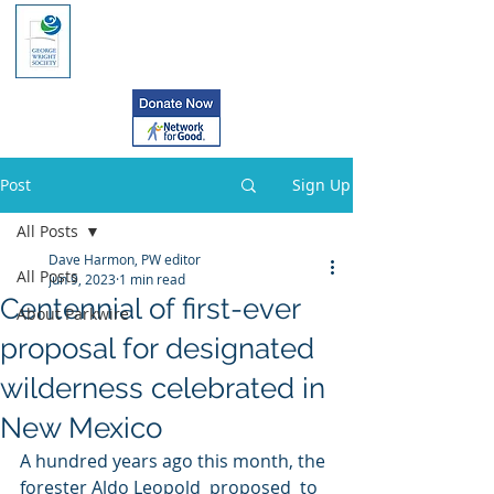
Post
Sign Up
All Posts
Dave Harmon, PW editor
All Posts
Jun 9, 2023
1 min read
Centennial of first-ever
About Parkwire
proposal for designated
wilderness celebrated in
New Mexico
A hundred years ago this month, the 
forester Aldo Leopold  proposed  to 