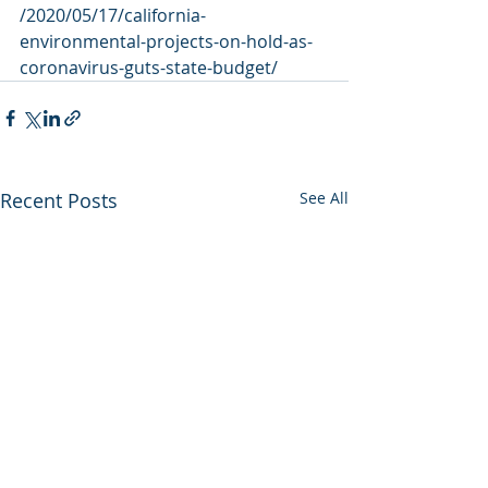
/2020/05/17/california-
environmental-projects-on-hold-as-
coronavirus-guts-state-budget/
Recent Posts
See All