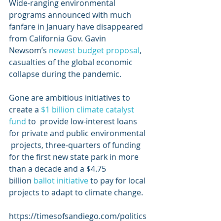
Wide-ranging environmental 
programs announced with much 
fanfare in January have disappeared 
from California Gov. Gavin 
Newsom’s 
newest budget proposal
, 
casualties of the global economic 
collapse during the pandemic.
Gone are ambitious initiatives to 
create a 
$1 billion climate catalyst 
fund
 to  provide low-interest loans 
for private and public environmental 
 projects, three-quarters of funding 
for the first new state park in more  
than a decade and a $4.75 
billion 
ballot initiative
 to pay for local 
projects to adapt to climate change.
https://timesofsandiego.com/politics