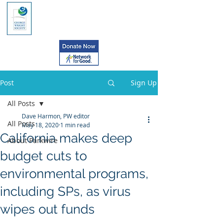
Post
Sign Up
All Posts
Dave Harmon, PW editor
All Posts
May 18, 2020
1 min read
California makes deep
About Parkwire
budget cuts to
environmental programs,
including SPs, as virus
wipes out funds