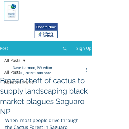
Post
Sign Up
All Posts
Dave Harmon, PW editor
All Posts
Feb 20, 2019
1 min read
Brazen theft of cactus to
About Parkwire
supply landscaping black
market plagues Saguaro
NP
When  most people drive through 
the Cactus Forest in Saguaro 