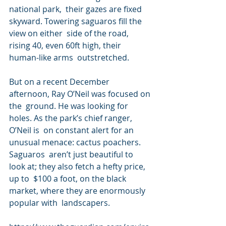
national park,  their gazes are fixed 
skyward. Towering saguaros fill the 
view on either  side of the road, 
rising 40, even 60ft high, their 
human-like arms  outstretched.
But on a recent December 
afternoon, Ray O’Neil was focused on 
the  ground. He was looking for 
holes. As the park’s chief ranger, 
O’Neil is  on constant alert for an 
unusual menace: cactus poachers. 
Saguaros  aren’t just beautiful to 
look at; they also fetch a hefty price, 
up to  $100 a foot, on the black 
market, where they are enormously 
popular with  landscapers.