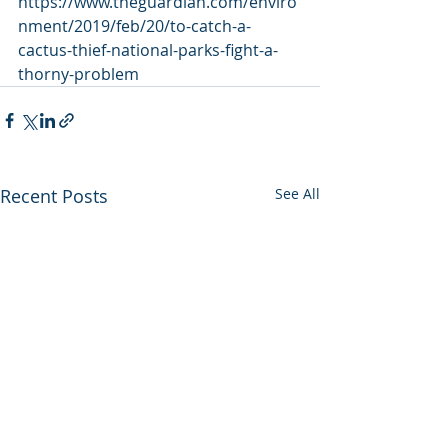
https://www.theguardian.com/enviro
nment/2019/feb/20/to-catch-a-
cactus-thief-national-parks-fight-a-
thorny-problem
Recent Posts
See All