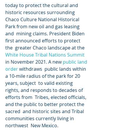
today to protect the cultural and 
historic resources surrounding  
Chaco Culture National Historical 
Park from new oil and gas leasing 
and  mining claims. President Biden 
first announced efforts to protect 
the  greater Chaco landscape at the 
White House Tribal Nations Summit
in November 2021. A new 
public land 
order
 withdraws  public lands within 
a 10-mile radius of the park for 20 
years, subject  to valid existing 
rights, and responds to decades of 
efforts from  Tribes, elected officials, 
and the public to better protect the 
sacred  and historic sites and Tribal 
communities currently living in 
northwest  New Mexico.