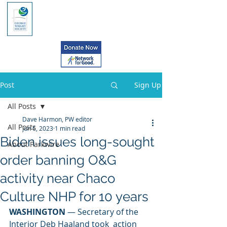
Post
Sign Up
All Posts
Dave Harmon, PW editor
All Posts
Jun 6, 2023
1 min read
Biden issues long-sought
About Parkwire
order banning O&G
activity near Chaco
Culture NHP for 10 years
WASHINGTON
 — Secretary of the 
Interior Deb Haaland took  action 