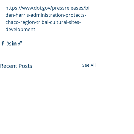
https://www.doi.gov/pressreleases/bi
den-harris-administration-protects-
chaco-region-tribal-cultural-sites-
development
Recent Posts
See All