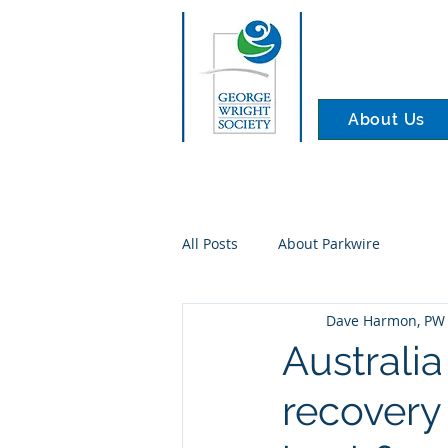
About Us
All Posts
About Parkwire
Dave Harmon, PW 
Australia
recovery 