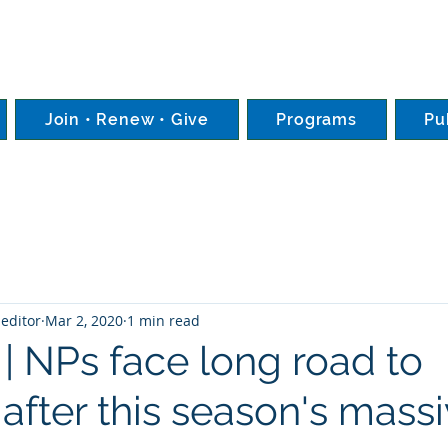
Join • Renew • Give
Programs
Pu
editor
Mar 2, 2020
1 min read
 | NPs face long road to
after this season's mass