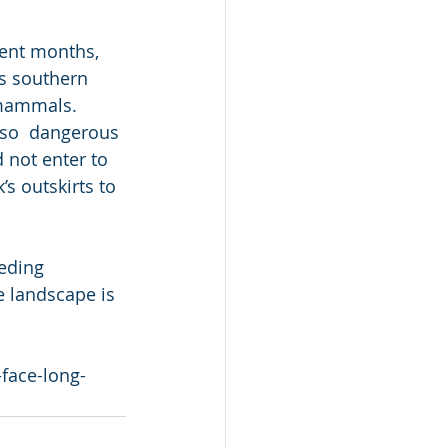
cent months, 
’s southern 
 mammals. 
 so  dangerous 
 not enter to 
s outskirts to 
eding 
e landscape is 
-face-long-