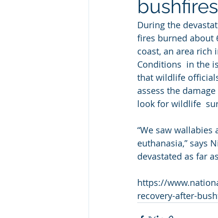
bushfires
During the devastat
fires burned about 
coast, an area rich 
Conditions  in the 
that wildlife offici
assess the damage an
look for wildlife  su
“We saw wallabies a
euthanasia,” says N
devastated as far as
https://www.nationa
recovery-after-bush