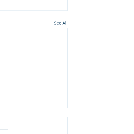
See All
ros press for NMon
lamation of Owyhee
ons wilderness in