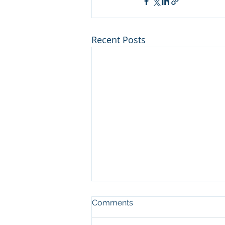
Recent Posts
Man who cut illegal
Comments
channel on river at Sleeping
Bear Dunes NL convicted in