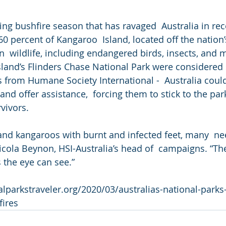
ing bushfire season that has ravaged  Australia in re
60 percent of Kangaroo  Island, located off the nation
in  wildlife, including endangered birds, insects, and
island’s Flinders Chase National Park were considered
als from Humane Society International -  Australia could
d offer assistance,  forcing them to stick to the park’
rvivors.
nd kangaroos with burnt and infected feet, many  ne
icola Beynon, HSI-Australia’s head of  campaigns. “Th
 the eye can see.”
lparkstraveler.org/2020/03/australias-national-parks
fires