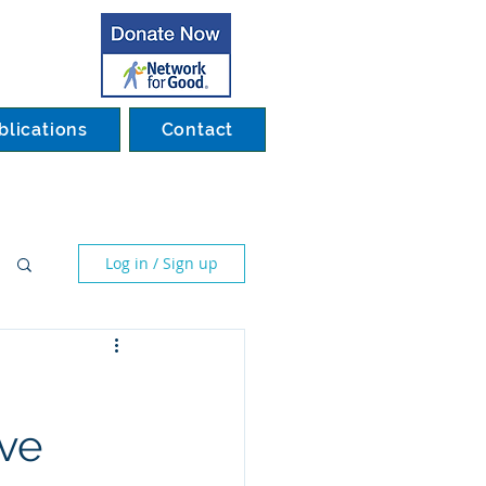
blications
Contact
Log in / Sign up
ive