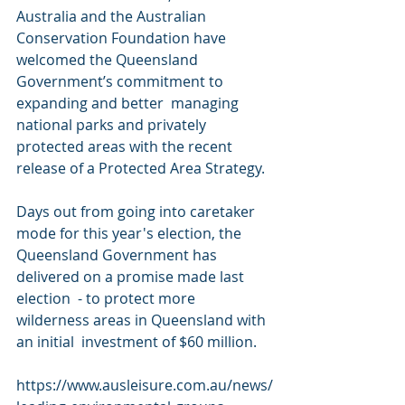
Australia and the Australian 
Conservation Foundation have  
welcomed the Queensland 
Government’s commitment to 
expanding and better  managing 
national parks and privately 
protected areas with the recent  
release of a Protected Area Strategy.
Days out from going into caretaker 
mode for this year's election, the  
Queensland Government has 
delivered on a promise made last 
election  - to protect more 
wilderness areas in Queensland with 
an initial  investment of $60 million.
https://www.ausleisure.com.au/news/