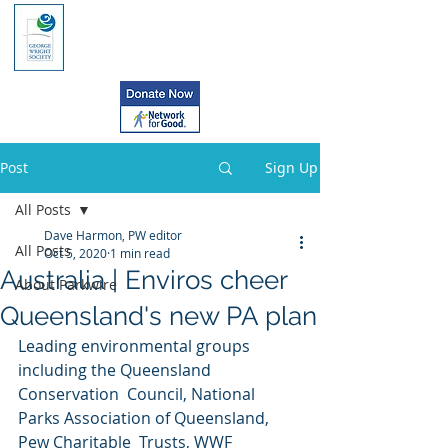
Post
Sign Up
All Posts
Dave Harmon, PW editor
All Posts
Oct 5, 2020
1 min read
Australia | Enviros cheer
About Parkwire
Queensland's new PA plan
Leading environmental groups 
including the Queensland 
Conservation  Council, National 
Parks Association of Queensland, 
Pew Charitable  Trusts, WWF 