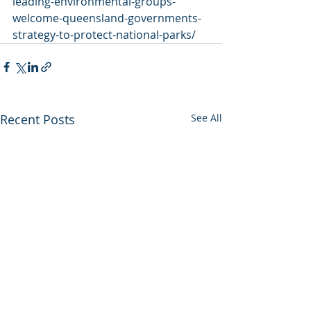
leading-environmental-groups-
welcome-queensland-governments-
strategy-to-protect-national-parks/
Recent Posts
See All