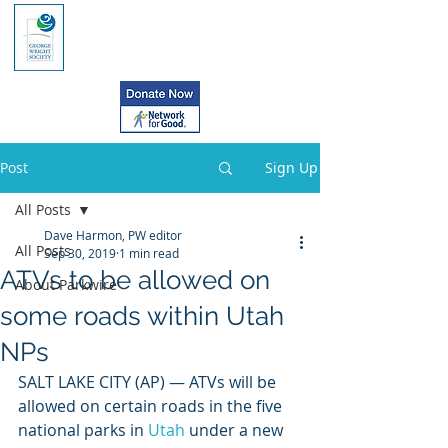
Post
Sign Up
All Posts
Dave Harmon, PW editor
All Posts
Sep 30, 2019
1 min read
ATVs to be allowed on
About Parkwire
some roads within Utah
NPs
SALT LAKE CITY (AP) — ATVs will be 
allowed on certain roads in the five 
national parks in 
Utah
 under a new 