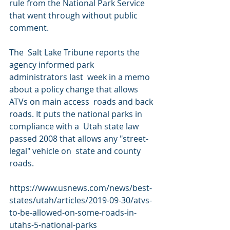
rule from the National Park Service 
that went through without public 
comment.
The  Salt Lake Tribune reports the 
agency informed park 
administrators last  week in a memo 
about a policy change that allows 
ATVs on main access  roads and back 
roads. It puts the national parks in 
compliance with a  Utah state law 
passed 2008 that allows any "street-
legal" vehicle on  state and county 
roads.
https://www.usnews.com/news/best-
states/utah/articles/2019-09-30/atvs-
to-be-allowed-on-some-roads-in-
utahs-5-national-parks